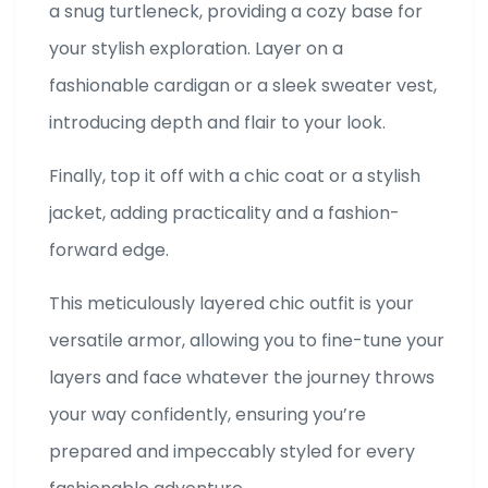
a snug turtleneck, providing a cozy base for
your stylish exploration. Layer on a
fashionable cardigan or a sleek sweater vest,
introducing depth and flair to your look.
Finally, top it off with a chic coat or a stylish
jacket, adding practicality and a fashion-
forward edge.
This meticulously layered chic outfit is your
versatile armor, allowing you to fine-tune your
layers and face whatever the journey throws
your way confidently, ensuring you’re
prepared and impeccably styled for every