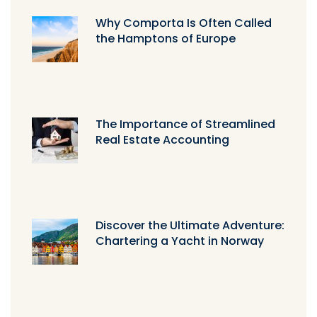
Why Comporta Is Often Called
the Hamptons of Europe
The Importance of Streamlined
Real Estate Accounting
Discover the Ultimate Adventure:
Chartering a Yacht in Norway