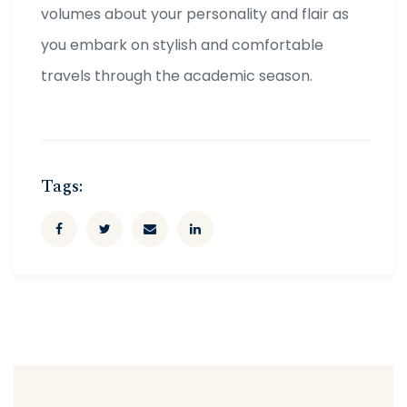
volumes about your personality and flair as
you embark on stylish and comfortable
travels through the academic season.
Tags: