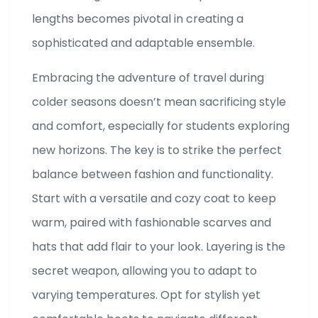
lengths becomes pivotal in creating a
sophisticated and adaptable ensemble.
Embracing the adventure of travel during
colder seasons doesn’t mean sacrificing style
and comfort, especially for students exploring
new horizons. The key is to strike the perfect
balance between fashion and functionality.
Start with a versatile and cozy coat to keep
warm, paired with fashionable scarves and
hats that add flair to your look. Layering is the
secret weapon, allowing you to adapt to
varying temperatures. Opt for stylish yet