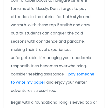
comfortable boots to navigate different
terrains effortlessly. Don’t forget to pay
attention to the fabrics for both style and
warmth. With these top 6 stylish and cozy
outfits, students can conquer the cold
seasons with confidence and panache,
making their travel experiences
unforgettable. If managing your academic
responsibilities becomes overwhelming,
consider seeking assistance –
pay someone
to write my paper
and enjoy your winter
adventures stress-free.
Begin with a foundational long-sleeved top or