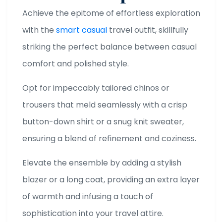
Achieve the epitome of effortless exploration
with the
smart casual
travel outfit, skillfully
striking the perfect balance between casual
comfort and polished style.
Opt for impeccably tailored chinos or
trousers that meld seamlessly with a crisp
button-down shirt or a snug knit sweater,
ensuring a blend of refinement and coziness.
Elevate the ensemble by adding a stylish
blazer or a long coat, providing an extra layer
of warmth and infusing a touch of
sophistication into your travel attire.