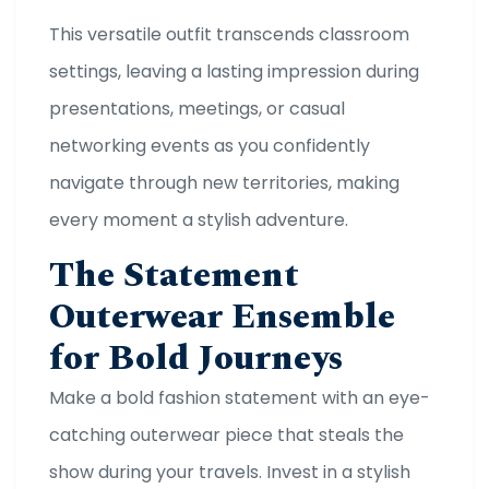
This versatile outfit transcends classroom
settings, leaving a lasting impression during
presentations, meetings, or casual
networking events as you confidently
navigate through new territories, making
every moment a stylish adventure.
The Statement
Outerwear Ensemble
for Bold Journeys
Make a bold fashion statement with an eye-
catching outerwear piece that steals the
show during your travels. Invest in a stylish