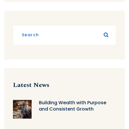
Latest News
Building Wealth with Purpose
and Consistent Growth