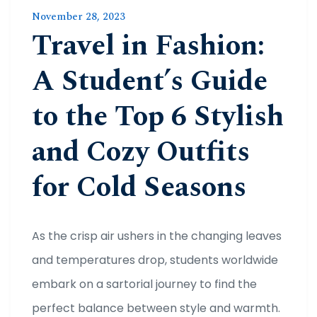
November 28, 2023
Travel in Fashion:
A Student’s Guide
to the Top 6 Stylish
and Cozy Outfits
for Cold Seasons
As the crisp air ushers in the changing leaves
and temperatures drop, students worldwide
embark on a sartorial journey to find the
perfect balance between style and warmth.