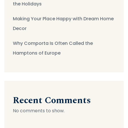
the Holidays
Making Your Place Happy with Dream Home
Decor
Why Comporta Is Often Called the
Hamptons of Europe
Recent Comments
No comments to show.