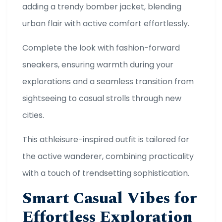
adding a trendy bomber jacket, blending
urban flair with active comfort effortlessly.
Complete the look with fashion-forward
sneakers, ensuring warmth during your
explorations and a seamless transition from
sightseeing to casual strolls through new
cities.
This athleisure-inspired outfit is tailored for
the active wanderer, combining practicality
with a touch of trendsetting sophistication.
Smart Casual Vibes for
Effortless Exploration