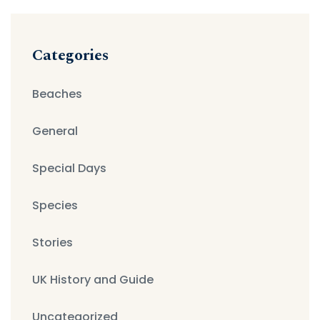
Categories
Beaches
General
Special Days
Species
Stories
UK History and Guide
Uncategorized