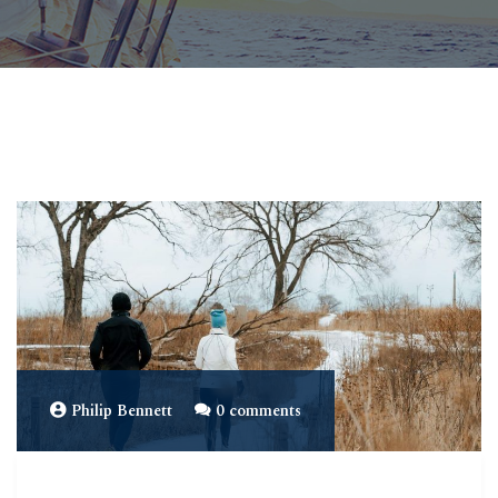
Philip Bennett
0 comments