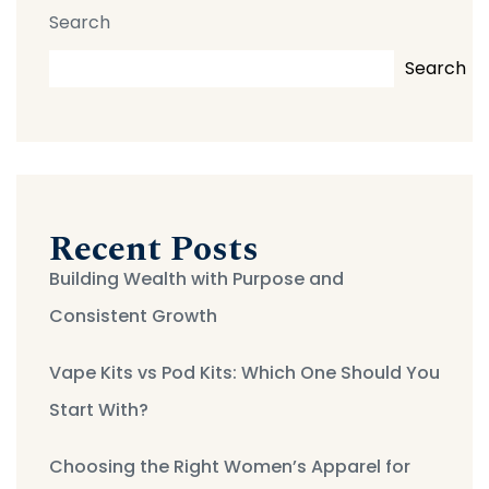
Search
Search
Recent Posts
Building Wealth with Purpose and
Consistent Growth
Vape Kits vs Pod Kits: Which One Should You
Start With?
Choosing the Right Women’s Apparel for