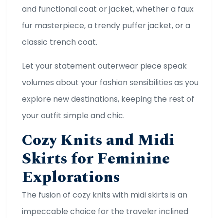
and functional coat or jacket, whether a faux
fur masterpiece, a trendy puffer jacket, or a
classic trench coat.
Let your statement outerwear piece speak
volumes about your fashion sensibilities as you
explore new destinations, keeping the rest of
your outfit simple and chic.
Cozy Knits and Midi
Skirts for Feminine
Explorations
The fusion of cozy knits with midi skirts is an
impeccable choice for the traveler inclined