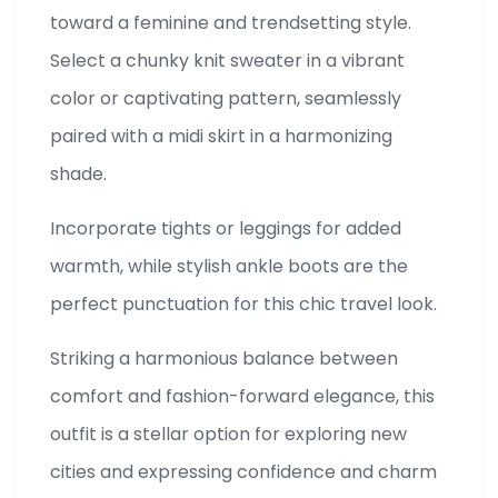
toward a feminine and trendsetting style.
Select a chunky knit sweater in a vibrant
color or captivating pattern, seamlessly
paired with a midi skirt in a harmonizing
shade.
Incorporate tights or leggings for added
warmth, while stylish ankle boots are the
perfect punctuation for this chic travel look.
Striking a harmonious balance between
comfort and fashion-forward elegance, this
outfit is a stellar option for exploring new
cities and expressing confidence and charm