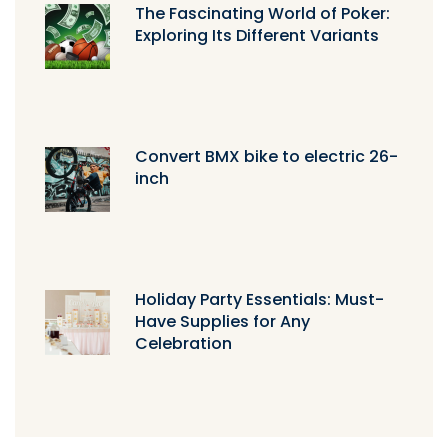
The Fascinating World of Poker:
Exploring Its Different Variants
Convert BMX bike to electric 26-
inch
Holiday Party Essentials: Must-
Have Supplies for Any
Celebration