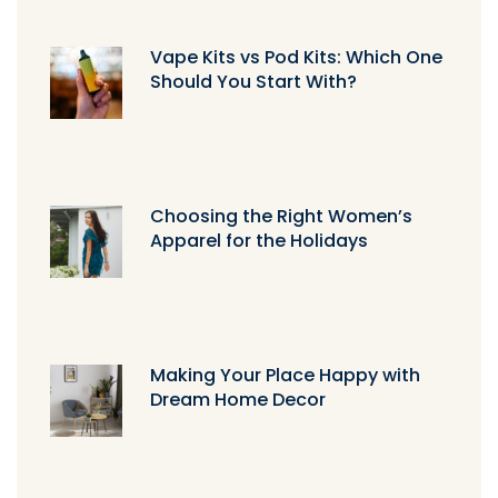
Vape Kits vs Pod Kits: Which One
Should You Start With?
Choosing the Right Women’s
Apparel for the Holidays
Making Your Place Happy with
Dream Home Decor