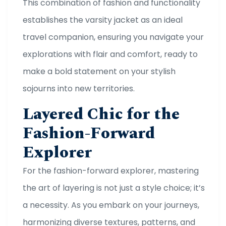
This combination of fashion and functionality
establishes the varsity jacket as an ideal
travel companion, ensuring you navigate your
explorations with flair and comfort, ready to
make a bold statement on your stylish
sojourns into new territories.
Layered Chic for the
Fashion-Forward
Explorer
For the fashion-forward explorer, mastering
the art of layering is not just a style choice; it’s
a necessity. As you embark on your journeys,
harmonizing diverse textures, patterns, and