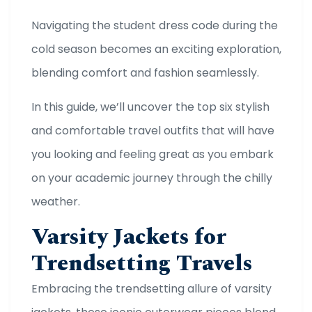
Navigating the student dress code during the
cold season becomes an exciting exploration,
blending comfort and fashion seamlessly.
In this guide, we’ll uncover the top six stylish
and comfortable travel outfits that will have
you looking and feeling great as you embark
on your academic journey through the chilly
weather.
Varsity Jackets for
Trendsetting Travels
Embracing the trendsetting allure of varsity