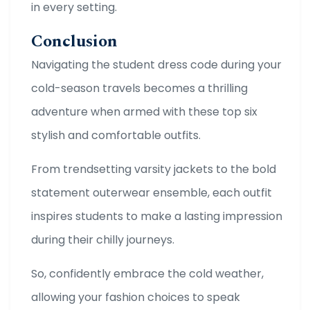
in every setting.
Conclusion
Navigating the student dress code during your
cold-season travels becomes a thrilling
adventure when armed with these top six
stylish and comfortable outfits.
From trendsetting varsity jackets to the bold
statement outerwear ensemble, each outfit
inspires students to make a lasting impression
during their chilly journeys.
So, confidently embrace the cold weather,
allowing your fashion choices to speak