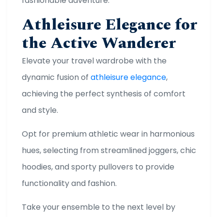
fashionable adventure.
Athleisure Elegance for
the Active Wanderer
Elevate your travel wardrobe with the
dynamic fusion of
athleisure elegance
,
achieving the perfect synthesis of comfort
and style.
Opt for premium athletic wear in harmonious
hues, selecting from streamlined joggers, chic
hoodies, and sporty pullovers to provide
functionality and fashion.
Take your ensemble to the next level by