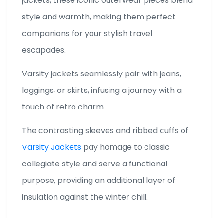
jackets, these iconic outerwear pieces blend
style and warmth, making them perfect
companions for your stylish travel
escapades.
Varsity jackets seamlessly pair with jeans,
leggings, or skirts, infusing a journey with a
touch of retro charm.
The contrasting sleeves and ribbed cuffs of
Varsity Jackets
pay homage to classic
collegiate style and serve a functional
purpose, providing an additional layer of
insulation against the winter chill.