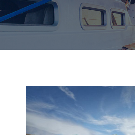
Pierdom | A comprehensive survey of Britai