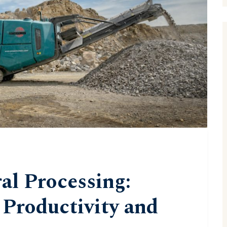
l Processing:
Productivity and