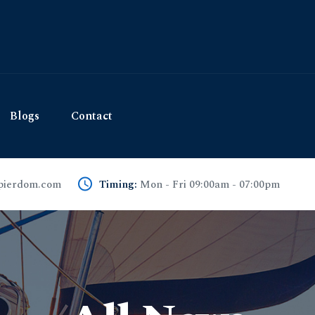
Blogs
Contact
pierdom.com
Timing:
Mon - Fri 09:00am - 07:00pm