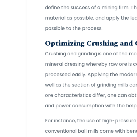
define the success of a mining firm. Th
material as possible, and apply the lea
possible to the process.
Optimizing Crushing and
Crushing and grinding is one of the m
mineral dressing whereby raw ore is c
processed easily. Applying the mode
well as the section of grinding mills c
ore characteristics differ, one can ob
and power consumption with the help
For instance, the use of high-pressure
conventional ball mills come with bene