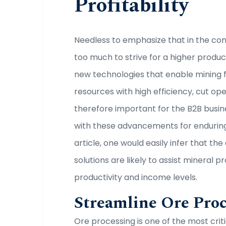
Profitability
Needless to emphasize that in the cont
too much to strive for a higher product
new technologies that enable mining 
resources with high efficiency, cut ope
therefore important for the B2B busin
with these advancements for enduring 
article, one would easily infer that th
solutions are likely to assist mineral
productivity and income levels.
Streamline Ore Pro
Ore processing is one of the most criti