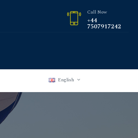
Call Now
+44
7507917242
English