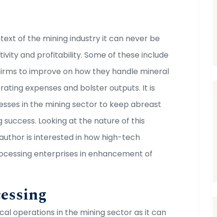
ext of the mining industry it can never be
ivity and profitability. Some of these include
firms to improve on how they handle mineral
rating expenses and bolster outputs. It is
esses in the mining sector to keep abreast
success. Looking at the nature of this
e author is interested in how high-tech
 processing enterprises in enhancement of
cessing
cal operations in the mining sector as it can