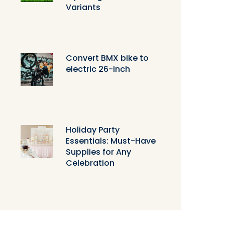
Variants
Convert BMX bike to
electric 26-inch
Holiday Party
Essentials: Must-Have
Supplies for Any
Celebration