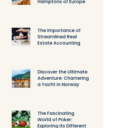
Hamptons of Europe
The Importance of
Streamlined Real
Estate Accounting
Discover the Ultimate
Adventure: Chartering
a Yacht in Norway
The Fascinating
World of Poker:
Exploring Its Different