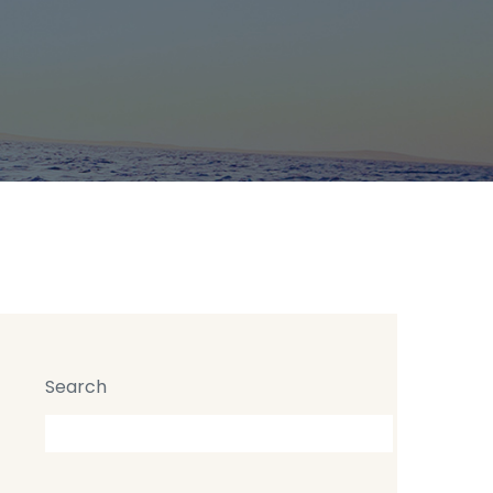
Search
Search