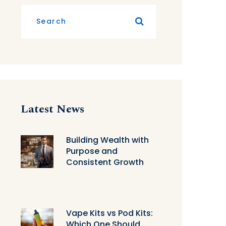
Latest News
Building Wealth with
Purpose and
Consistent Growth
Vape Kits vs Pod Kits:
Which One Should