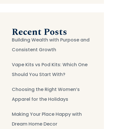
Recent Posts
Building Wealth with Purpose and
Consistent Growth
Vape Kits vs Pod Kits: Which One
Should You Start With?
Choosing the Right Women’s
Apparel for the Holidays
Making Your Place Happy with
Dream Home Decor