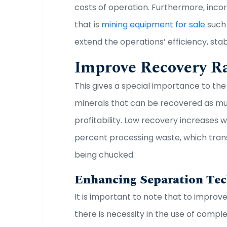
costs of operation. Furthermore, inc
that is
mining equipment for sale
such 
extend the operations’ efficiency, sta
Improve Recovery R
This gives a special importance to th
minerals that can be recovered as muc
profitability. Low recovery increases 
percent processing waste, which trans
being chucked.
Enhancing Separation Te
It is important to note that to improv
there is necessity in the use of compl