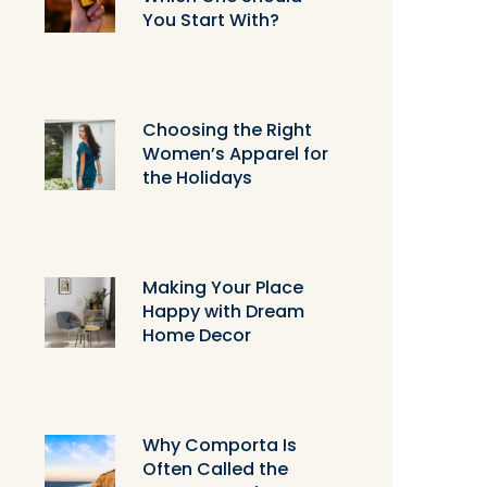
You Start With?
Choosing the Right
Women’s Apparel for
the Holidays
Making Your Place
Happy with Dream
Home Decor
Why Comporta Is
Often Called the