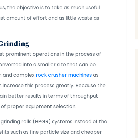
us, the objective is to take as much useful
st amount of effort and as little waste as
 Grinding
ost prominent operations in the process of
onverted into a smaller size that can be
rn and complex
rock crusher machines
as
an increase this process greatly. Because the
tain better results in terms of throughput
 of proper equipment selection.
 grinding rolls (HPGR) systems instead of the
fits such as fine particle size and cheaper