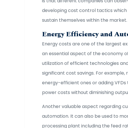
is that different companies can obser
developing cost control tactics which
sustain themselves within the market
Energy Efficiency and Au
Energy costs are one of the largest e
an essential aspect of the economy of
utilization of efficient technologies a
significant cost savings. For example, 
energy-efficient ones or adding VFDs 
power costs without diminishing outpu
Another valuable aspect regarding cu
automation. It can also be used to mon
processing plant including the feed r