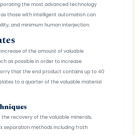
orporating the most advanced technology
as those with intelligent automation can
bility, and minimum human interjection.
ates
e increase of the amount of valuable
h as possible in order to increase
worry that the end product contains up to 40
lates to a quarter of the valuable material
chniques
e the recovery of the valuable minerals,
ex separation methods including froth