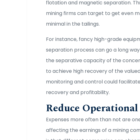
flotation and magnetic separation. T
mining firms can target to get even m
minimal in the tailings.
For instance, fancy high-grade equipme
separation process can go a long way
the separative capacity of the concen
to achieve high recovery of the valued
monitoring and control could facilita
recovery and profitability.
Reduce Operational
Expenses more often than not are one
affecting the earnings of a mining c