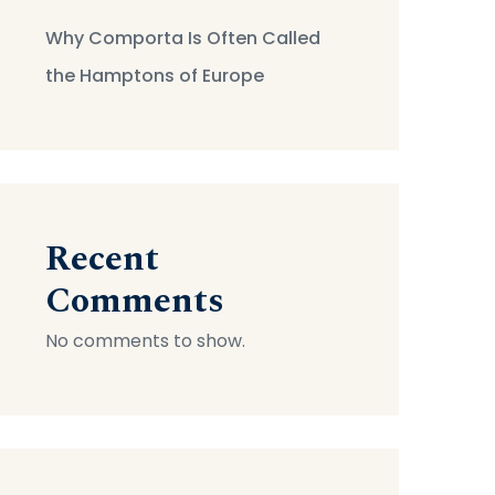
Why Comporta Is Often Called
the Hamptons of Europe
Recent
Comments
No comments to show.