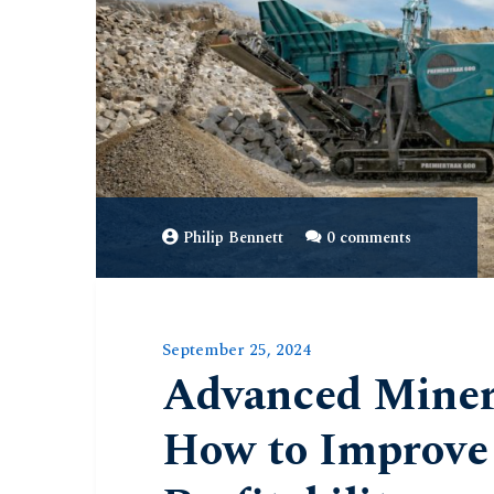
Philip Bennett
0 comments
September 25, 2024
Advanced Minera
How to Improve 