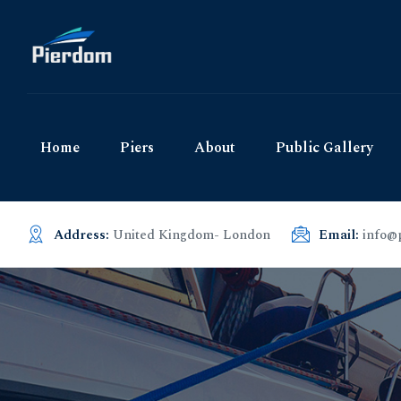
Home
Piers
About
Public Gallery
Address:
United Kingdom- London
Email:
info@