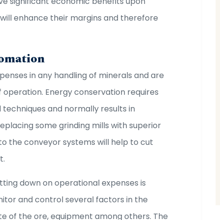
ve significant economic benefits upon
 will enhance their margins and therefore
.
tomation
xpenses in any handling of minerals and are
 operation. Energy conservation requires
nd techniques and normally results in
replacing some grinding mills with superior
to the conveyor systems will help to cut
t.
tting down on operational expenses is
itor and control several factors in the
ate of the ore, equipment among others. The