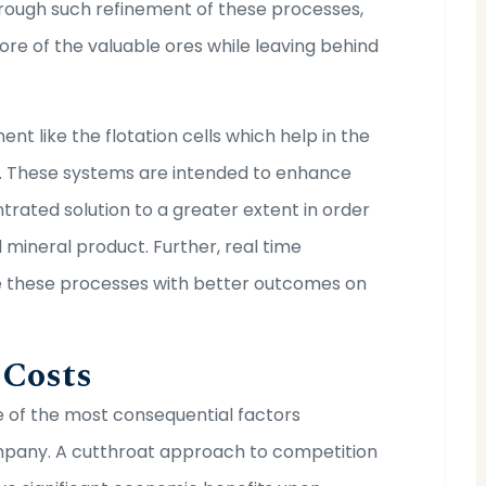
hrough such refinement of these processes,
ore of the valuable ores while leaving behind
nt like the flotation cells which help in the
. These systems are intended to enhance
trated solution to a greater extent in order
 mineral product. Further, real time
te these processes with better outcomes on
 Costs
 of the most consequential factors
ompany. A cutthroat approach to competition