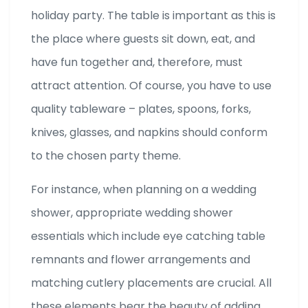
holiday party. The table is important as this is
the place where guests sit down, eat, and
have fun together and, therefore, must
attract attention. Of course, you have to use
quality tableware – plates, spoons, forks,
knives, glasses, and napkins should conform
to the chosen party theme.
For instance, when planning on a wedding
shower, appropriate wedding shower
essentials which include eye catching table
remnants and flower arrangements and
matching cutlery placements are crucial. All
these elements bear the beauty of adding