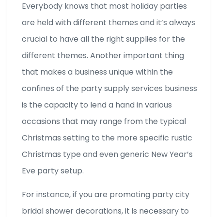
Everybody knows that most holiday parties
are held with different themes and it’s always
crucial to have all the right supplies for the
different themes. Another important thing
that makes a business unique within the
confines of the party supply services business
is the capacity to lend a hand in various
occasions that may range from the typical
Christmas setting to the more specific rustic
Christmas type and even generic New Year’s
Eve party setup.
For instance, if you are promoting party city
bridal shower decorations, it is necessary to