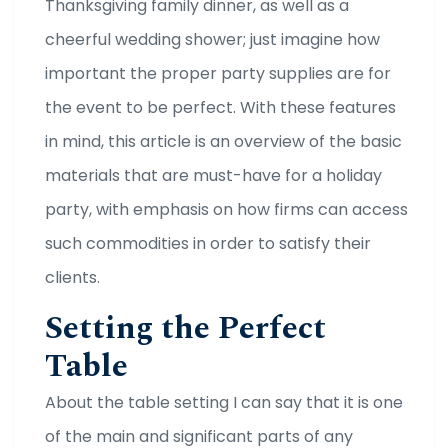
Thanksgiving family dinner, as well as a
cheerful wedding shower; just imagine how
important the proper party supplies are for
the event to be perfect. With these features
in mind, this article is an overview of the basic
materials that are must-have for a holiday
party, with emphasis on how firms can access
such commodities in order to satisfy their
clients.
Setting the Perfect
Table
About the table setting I can say that it is one
of the main and significant parts of any