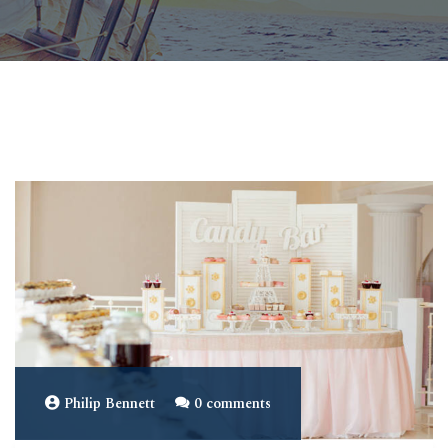
Philip Bennett
0 comments