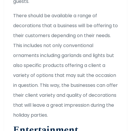
guests.
There should be available a range of
decorations that a business will be offering to
their customers depending on their needs.
This includes not only conventional
ornaments including garlands and lights but
also specific products offering a client a
variety of options that may suit the occasion
in question. This way, the businesses can offer
their client variety and quality of decorations
that will leave a great impression during the
holiday parties.
Entertainment