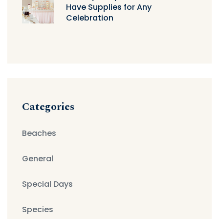
Have Supplies for Any
Celebration
Categories
Beaches
General
Special Days
Species