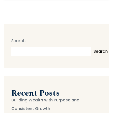
Search
Search
Recent Posts
Building Wealth with Purpose and
Consistent Growth