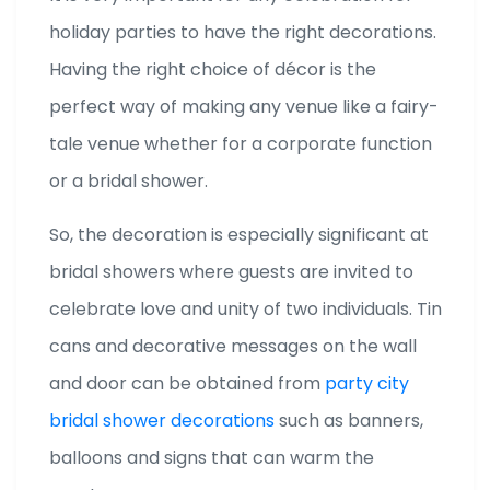
holiday parties to have the right decorations.
Having the right choice of décor is the
perfect way of making any venue like a fairy-
tale venue whether for a corporate function
or a bridal shower.
So, the decoration is especially significant at
bridal showers where guests are invited to
celebrate love and unity of two individuals. Tin
cans and decorative messages on the wall
and door can be obtained from
party city
bridal shower decorations
such as banners,
balloons and signs that can warm the