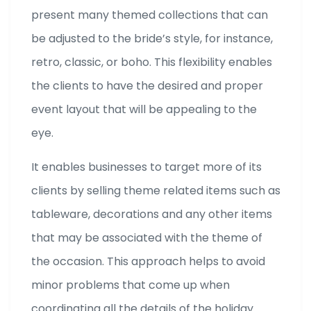
present many themed collections that can
be adjusted to the bride’s style, for instance,
retro, classic, or boho. This flexibility enables
the clients to have the desired and proper
event layout that will be appealing to the
eye.
It enables businesses to target more of its
clients by selling theme related items such as
tableware, decorations and any other items
that may be associated with the theme of
the occasion. This approach helps to avoid
minor problems that come up when
coordinating all the details of the holiday