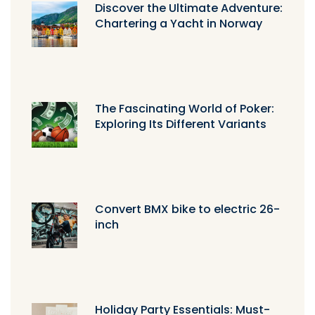
Discover the Ultimate Adventure:
Chartering a Yacht in Norway
The Fascinating World of Poker:
Exploring Its Different Variants
Convert BMX bike to electric 26-
inch
Holiday Party Essentials: Must-