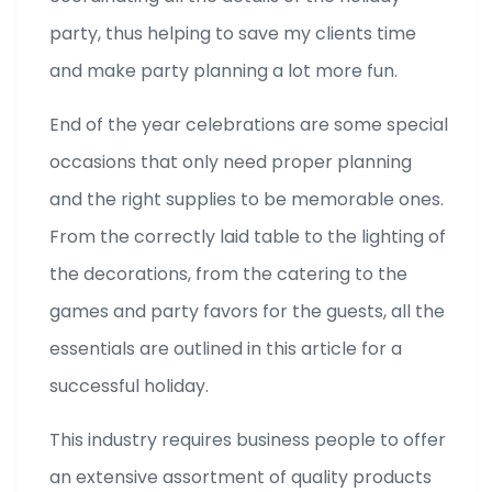
party, thus helping to save my clients time
and make party planning a lot more fun.
End of the year celebrations are some special
occasions that only need proper planning
and the right supplies to be memorable ones.
From the correctly laid table to the lighting of
the decorations, from the catering to the
games and party favors for the guests, all the
essentials are outlined in this article for a
successful holiday.
This industry requires business people to offer
an extensive assortment of quality products