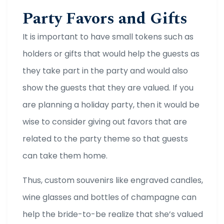
Party Favors and Gifts
It is important to have small tokens such as
holders or gifts that would help the guests as
they take part in the party and would also
show the guests that they are valued. If you
are planning a holiday party, then it would be
wise to consider giving out favors that are
related to the party theme so that guests
can take them home.
Thus, custom souvenirs like engraved candles,
wine glasses and bottles of champagne can
help the bride-to-be realize that she’s valued