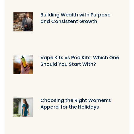
Building Wealth with Purpose
and Consistent Growth
Vape Kits vs Pod Kits: Which One
Should You Start With?
Choosing the Right Women’s
Apparel for the Holidays