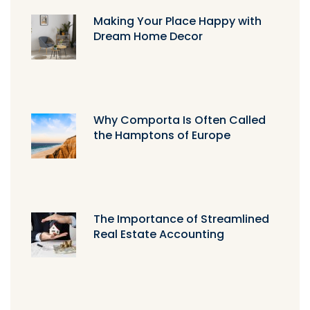
Making Your Place Happy with
Dream Home Decor
Why Comporta Is Often Called
the Hamptons of Europe
The Importance of Streamlined
Real Estate Accounting