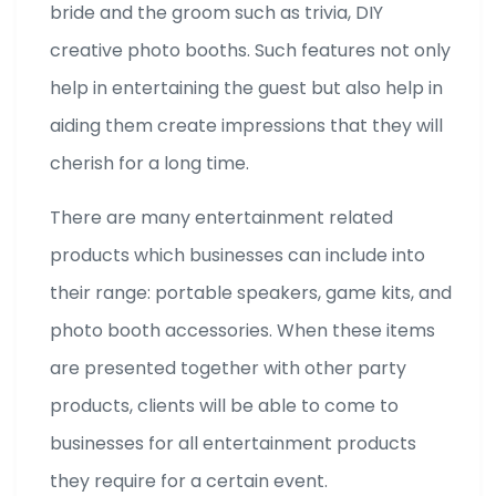
bride and the groom such as trivia, DIY
creative photo booths. Such features not only
help in entertaining the guest but also help in
aiding them create impressions that they will
cherish for a long time.
There are many entertainment related
products which businesses can include into
their range: portable speakers, game kits, and
photo booth accessories. When these items
are presented together with other party
products, clients will be able to come to
businesses for all entertainment products
they require for a certain event.