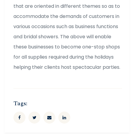
that are oriented in different themes so as to
accommodate the demands of customers in
various occasions such as business functions
and bridal showers. The above will enable
these businesses to become one-stop shops
for all supplies required during the holidays
helping their clients host spectacular parties.
Tags: