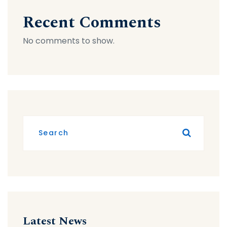
Recent Comments
No comments to show.
Latest News