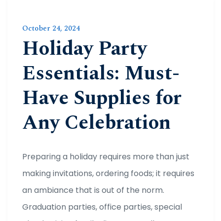
October 24, 2024
Holiday Party
Essentials: Must-
Have Supplies for
Any Celebration
Preparing a holiday requires more than just
making invitations, ordering foods; it requires
an ambiance that is out of the norm.
Graduation parties, office parties, special