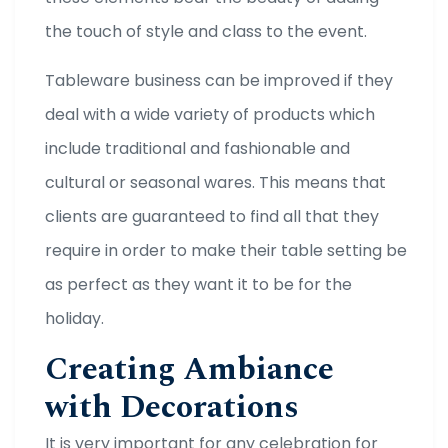
the touch of style and class to the event.
Tableware business can be improved if they
deal with a wide variety of products which
include traditional and fashionable and
cultural or seasonal wares. This means that
clients are guaranteed to find all that they
require in order to make their table setting be
as perfect as they want it to be for the
holiday.
Creating Ambiance
with Decorations
It is very important for any celebration for