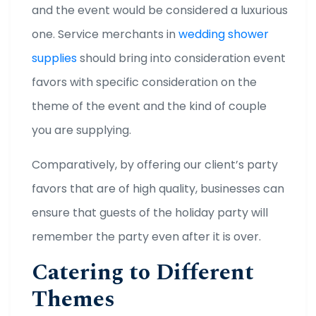
and the event would be considered a luxurious
one. Service merchants in
wedding shower
supplies
should bring into consideration event
favors with specific consideration on the
theme of the event and the kind of couple
you are supplying.
Comparatively, by offering our client’s party
favors that are of high quality, businesses can
ensure that guests of the holiday party will
remember the party even after it is over.
Catering to Different
Themes