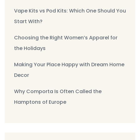
Vape Kits vs Pod Kits: Which One Should You
Start With?
Choosing the Right Women’s Apparel for
the Holidays
Making Your Place Happy with Dream Home
Decor
Why Comporta Is Often Called the
Hamptons of Europe