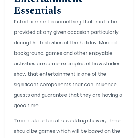
Essentials
Entertainment is something that has to be
provided at any given occasion particularly
during the festivities of the holiday. Musical
background, games and other enjoyable
activities are some examples of how studies
show that entertainment is one of the
significant components that can influence
guests and guarantee that they are having a
good time.
To introduce fun at a wedding shower, there
should be games which will be based on the