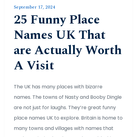
September 17, 2024
25 Funny Place
Names UK That
are Actually Worth
A Visit
The UK has many places with bizarre
names. The towns of Nasty and Booby Dingle
are not just for laughs. They’re great funny
place names UK to explore. Britain is home to
many towns and villages with names that