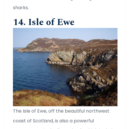
sharks.
14. Isle of Ewe
The Isle of Ewe, off the beautiful northwest
coast of Scotland, is also a powerful