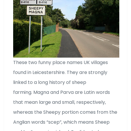
These two funny place names UK villages
found in Leicestershire. They are strongly
linked to a long history of sheep
farming. Magna and Parva are Latin words
that mean large and small, respectively,
whereas the Sheepy portion comes from the
Anglian words “scep”, which means Sheep