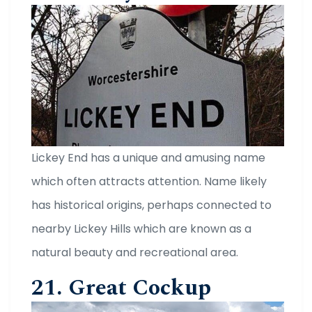
Lickey End has a unique and amusing name
which often attracts attention. Name likely
has historical origins, perhaps connected to
nearby Lickey Hills which are known as a
natural beauty and recreational area.
21. Great Cockup