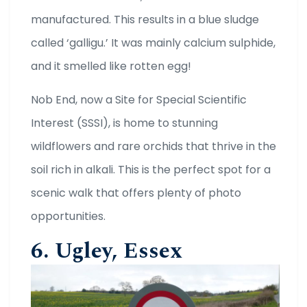
manufactured. This results in a blue sludge
called ‘galligu.’ It was mainly calcium sulphide,
and it smelled like rotten egg!
Nob End, now a Site for Special Scientific
Interest (SSSI), is home to stunning
wildflowers and rare orchids that thrive in the
soil rich in alkali. This is the perfect spot for a
scenic walk that offers plenty of photo
opportunities.
6. Ugley, Essex