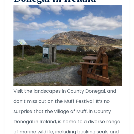
Visit the landscapes in County Donegal, and
don’t miss out on the Muff Festival. It’s no
surprise that the village of Muff, in County
Donegal in Ireland, is home to a diverse range
of marine wildlife, including basking seals and