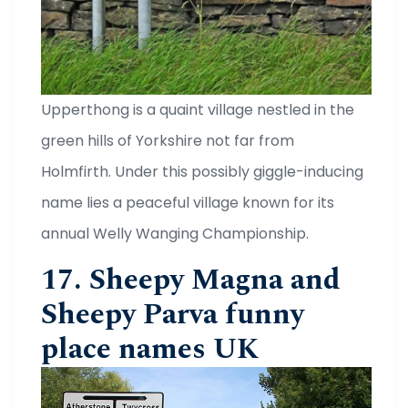
Upperthong is a quaint village nestled in the
green hills of Yorkshire not far from
Holmfirth. Under this possibly giggle-inducing
name lies a peaceful village known for its
annual Welly Wanging Championship.
17. Sheepy Magna and
Sheepy Parva funny
place names UK