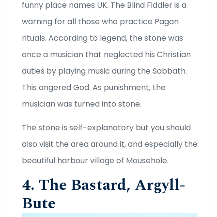
funny place names UK. The Blind Fiddler is a
warning for all those who practice Pagan
rituals. According to legend, the stone was
once a musician that neglected his Christian
duties by playing music during the Sabbath.
This angered God. As punishment, the
musician was turned into stone.
The stone is self-explanatory but you should
also visit the area around it, and especially the
beautiful harbour village of Mousehole.
4. The Bastard, Argyll-
Bute