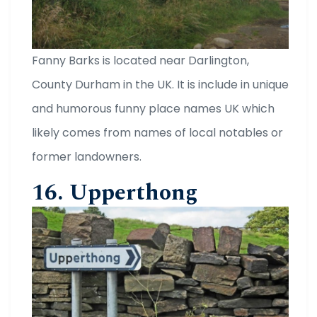
Fanny Barks is located near Darlington,
County Durham in the UK. It is include in unique
and humorous funny place names UK which
likely comes from names of local notables or
former landowners.
16. Upperthong