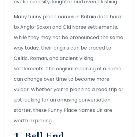
evoke curiosity, laughter and even blushing.
Many funny place names in Britain date back
to Anglo-Saxon and Old Norse settlements.
While they may not be pronounced the same
way today, their origins can be traced to
Celtic, Roman, and ancient Viking
settlements. The original meaning of a name
can change over time to become more
vulgar. Whether you’re planning a road trip or
just looking for an amusing conversation
starter, these Funny Place Names UK are
worth exploring.
1. Bell End,