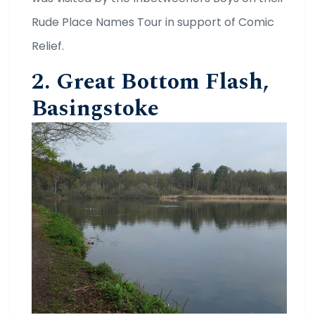
Rude Place Names Tour in support of Comic
Relief.
2. Great Bottom Flash,
Basingstoke