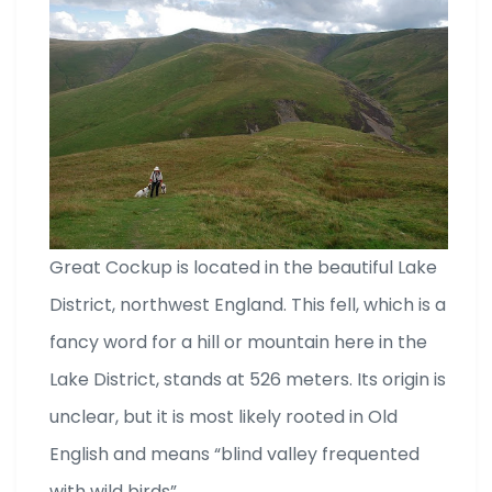
Great Cockup is located in the beautiful Lake
District, northwest England. This fell, which is a
fancy word for a hill or mountain here in the
Lake District, stands at 526 meters. Its origin is
unclear, but it is most likely rooted in Old
English and means “blind valley frequented
with wild birds”.