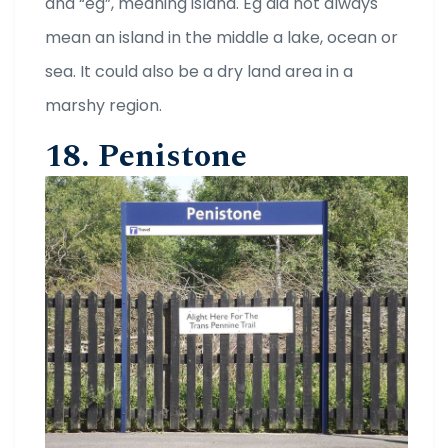
and “eg”, meaning island. Eg did not always
mean an island in the middle a lake, ocean or
sea. It could also be a dry land area in a
marshy region.
18. Penistone