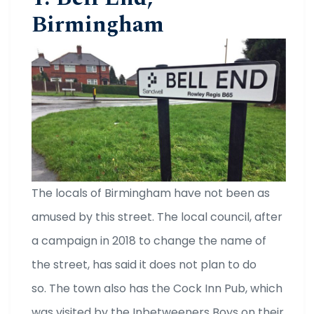
Birmingham
The locals of Birmingham have not been as
amused by this street. The local council, after
a campaign in 2018 to change the name of
the street, has said it does not plan to do
so. The town also has the Cock Inn Pub, which
was visited by the Inbetweeners Boys on their