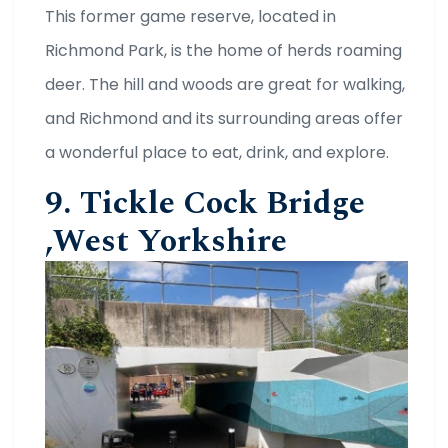
This former game reserve, located in
Richmond Park, is the home of herds roaming
deer. The hill and woods are great for walking,
and Richmond and its surrounding areas offer
a wonderful place to eat, drink, and explore.
9. Tickle Cock Bridge
,West Yorkshire