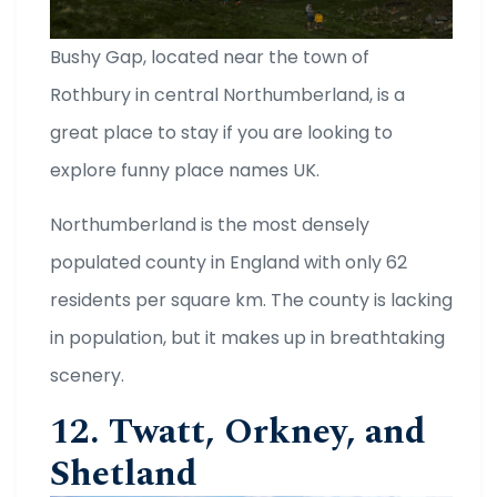
Bushy Gap, located near the town of
Rothbury in central Northumberland, is a
great place to stay if you are looking to
explore funny place names UK.
Northumberland is the most densely
populated county in England with only 62
residents per square km. The county is lacking
in population, but it makes up in breathtaking
scenery.
12. Twatt, Orkney, and
Shetland