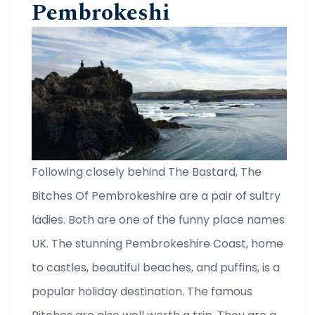
Pembrokeshi
Following closely behind The Bastard, The
Bitches Of Pembrokeshire are a pair of sultry
ladies. Both are one of the funny place names
UK. The stunning Pembrokeshire Coast, home
to castles, beautiful beaches, and puffins, is a
popular holiday destination. The famous