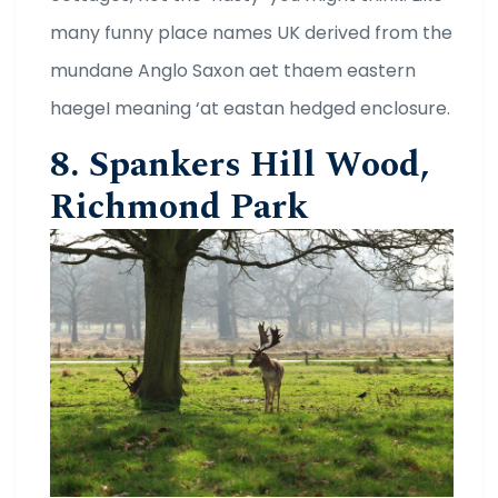
many funny place names UK derived from the
mundane Anglo Saxon aet thaem eastern
haegeI meaning ‘at eastan hedged enclosure.
8. Spankers Hill Wood,
Richmond Park