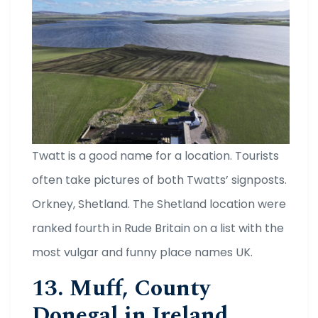
Twatt is a good name for a location. Tourists
often take pictures of both Twatts’ signposts.
Orkney, Shetland. The Shetland location were
ranked fourth in Rude Britain on a list with the
most vulgar and funny place names UK.
13. Muff, County
Donegal in Ireland