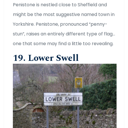
Penistone is nestled close to Sheffield and
might be the most suggestive named town in
Yorkshire. Penistone, pronounced “penny-
stun”, raises an entirely different type of flag…
one that some may find a little too revealing.
19. Lower Swell