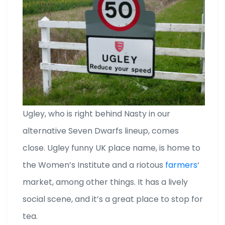
Ugley, who is right behind Nasty in our
alternative Seven Dwarfs lineup, comes
close. Ugley funny UK place name, is home to
the Women’s Institute and a riotous
farmers
‘
market, among other things. It has a lively
social scene, and it’s a great place to stop for
tea.