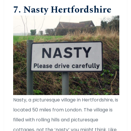
7. Nasty Hertfordshire
Nasty, a picturesque village in Hertfordshire, is
located 50 miles from London. The village is
filled with rolling hills and picturesque
cottages, not the ‘nasty’ you might think. Like