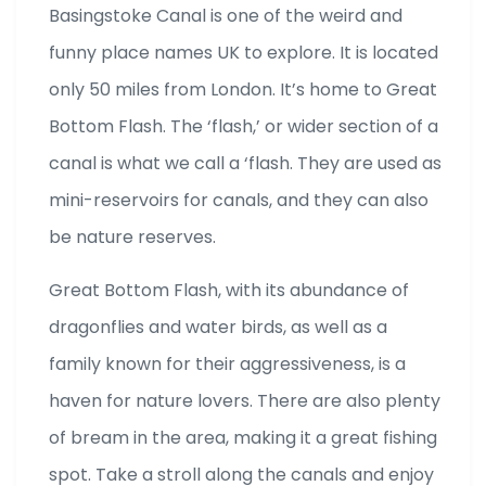
Basingstoke Canal is one of the weird and
funny place names UK to explore. It is located
only 50 miles from London. It’s home to Great
Bottom Flash. The ‘flash,’ or wider section of a
canal is what we call a ‘flash. They are used as
mini-reservoirs for canals, and they can also
be nature reserves.
Great Bottom Flash, with its abundance of
dragonflies and water birds, as well as a
family known for their aggressiveness, is a
haven for nature lovers. There are also plenty
of bream in the area, making it a great fishing
spot. Take a stroll along the canals and enjoy