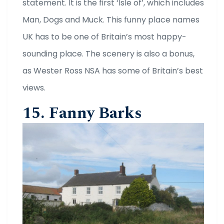
statement. It is the first ‘Isle of’, which includes
Man, Dogs and Muck. This funny place names
UK has to be one of Britain’s most happy-
sounding place. The scenery is also a bonus,
as Wester Ross NSA has some of Britain’s best
views.
15. Fanny Barks