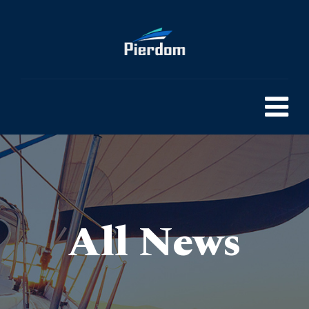
All News
Pierdom | A comprehensive survey of Britain’s Pleasure Piers
> 25 Funny Place Names UK That are Actually Worth A Visit
>
Blog
>
General