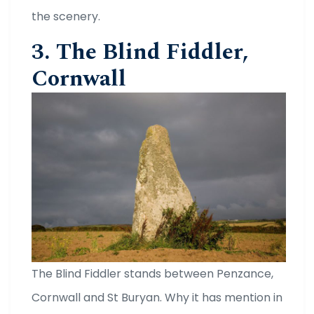
the scenery.
3. The Blind Fiddler,
Cornwall
The Blind Fiddler stands between Penzance,
Cornwall and St Buryan. Why it has mention in