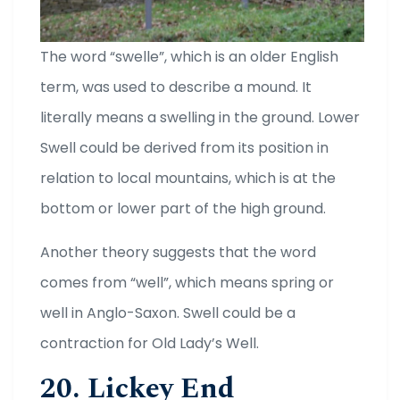
The word “swelle”, which is an older English
term, was used to describe a mound. It
literally means a swelling in the ground. Lower
Swell could be derived from its position in
relation to local mountains, which is at the
bottom or lower part of the high ground.
Another theory suggests that the word
comes from “well”, which means spring or
well in Anglo-Saxon. Swell could be a
contraction for Old Lady’s Well.
20. Lickey End