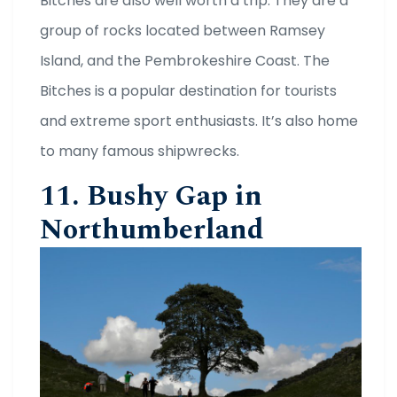
Bitches are also well worth a trip. They are a
group of rocks located between Ramsey
Island, and the Pembrokeshire Coast. The
Bitches is a popular destination for tourists
and extreme sport enthusiasts. It’s also home
to many famous shipwrecks.
11. Bushy Gap in
Northumberland