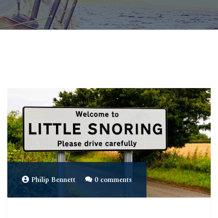
Philip Bennett
0 comments