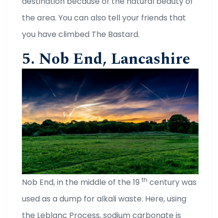
destination because of the natural beauty of
the area. You can also tell your friends that
you have climbed The Bastard.
5. Nob End, Lancashire
th
Nob End, in the middle of the 19
century was
used as a dump for alkali waste. Here, using
the Leblanc Process, sodium carbonate is