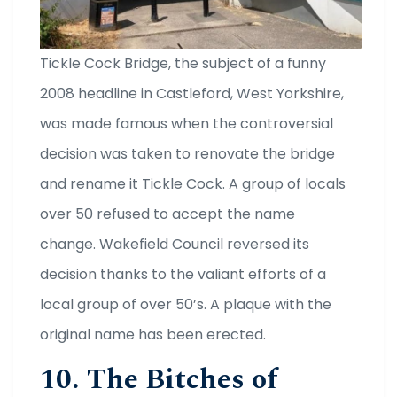
Tickle Cock Bridge, the subject of a funny
2008 headline in Castleford, West Yorkshire,
was made famous when the controversial
decision was taken to renovate the bridge
and rename it Tickle Cock. A group of locals
over 50 refused to accept the name
change. Wakefield Council reversed its
decision thanks to the valiant efforts of a
local group of over 50’s. A plaque with the
original name has been erected.
10. The Bitches of