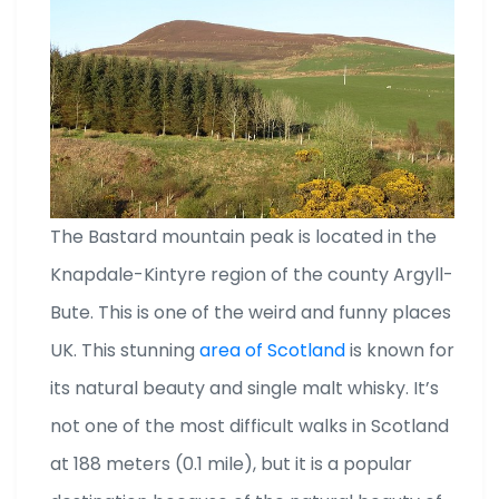
The Bastard mountain peak is located in the
Knapdale-Kintyre region of the county Argyll-
Bute. This is one of the weird and funny places
UK. This stunning
area of Scotland
is known for
its natural beauty and single malt whisky. It’s
not one of the most difficult walks in Scotland
at 188 meters (0.1 mile), but it is a popular