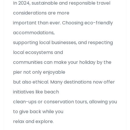
In 2024, sustainable and responsible travel
considerations are more
important than ever. Choosing eco-friendly
accommodations,
supporting local businesses, and respecting
local ecosystems and
communities can make your holiday by the
pier not only enjoyable
but also ethical. Many destinations now offer
initiatives like beach
clean-ups or conservation tours, allowing you
to give back while you
relax and explore.