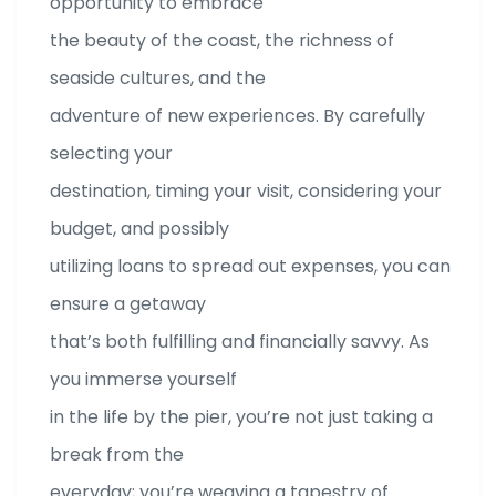
opportunity to embrace
the beauty of the coast, the richness of
seaside cultures, and the
adventure of new experiences. By carefully
selecting your
destination, timing your visit, considering your
budget, and possibly
utilizing loans to spread out expenses, you can
ensure a getaway
that’s both fulfilling and financially savvy. As
you immerse yourself
in the life by the pier, you’re not just taking a
break from the
everyday; you’re weaving a tapestry of