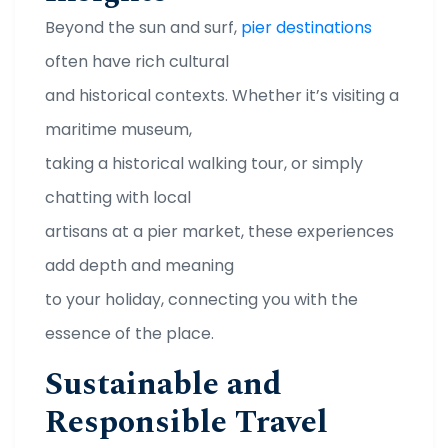
Beyond the sun and surf,
pier destinations
often have rich cultural
and historical contexts. Whether it’s visiting a
maritime museum,
taking a historical walking tour, or simply
chatting with local
artisans at a pier market, these experiences
add depth and meaning
to your holiday, connecting you with the
essence of the place.
Sustainable and
Responsible Travel