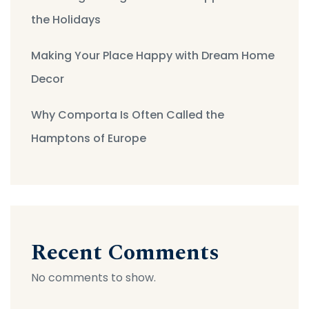
the Holidays
Making Your Place Happy with Dream Home
Decor
Why Comporta Is Often Called the
Hamptons of Europe
Recent Comments
No comments to show.