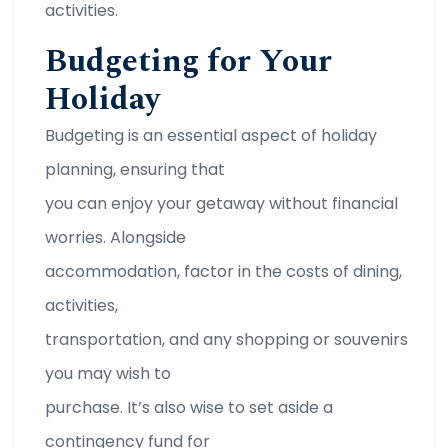
activities.
Budgeting for Your
Holiday
Budgeting is an essential aspect of holiday
planning, ensuring that
you can enjoy your getaway without financial
worries. Alongside
accommodation, factor in the costs of dining,
activities,
transportation, and any shopping or souvenirs
you may wish to
purchase. It’s also wise to set aside a
contingency fund for