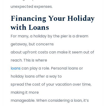
unexpected expenses.
Financing Your Holiday
with Loans
For many, a holiday by the pier is a dream
getaway, but concerns
about upfront costs can make it seem out of
reach. This is where
loans
can play a role. Personal loans or
holiday loans offer a way to
spread the cost of your vacation over time,
making it more
manageable. When considering a loan, it’s