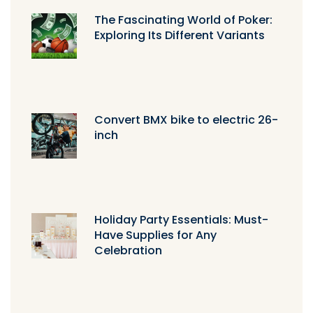
The Fascinating World of Poker:
Exploring Its Different Variants
Convert BMX bike to electric 26-
inch
Holiday Party Essentials: Must-
Have Supplies for Any
Celebration