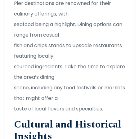
Pier destinations are renowned for their
culinary offerings, with
seafood being a highlight. Dining options can
range from casual
fish and chips stands to upscale restaurants
featuring locally
sourced ingredients. Take the time to explore
the area’s dining
scene, including any food festivals or markets
that might offer a
taste of local flavors and specialties.
Cultural and Historical
Insights