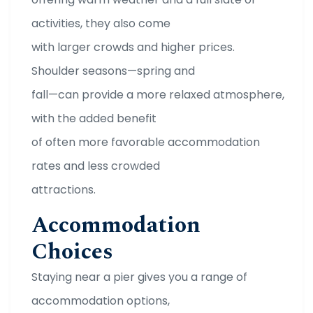
activities, they also come
with larger crowds and higher prices.
Shoulder seasons—spring and
fall—can provide a more relaxed atmosphere,
with the added benefit
of often more favorable accommodation
rates and less crowded
attractions.
Accommodation
Choices
Staying near a pier gives you a range of
accommodation options,