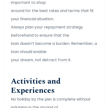
important to shop
around for the best rates and terms that fit
your financial situation.
Always plan your repayment strategy
beforehand to ensure that the
loan doesn’t become a burden. Remember, a
loan should enable
your dream, not detract from it.
Activities and
Experiences
No holiday by the pier is complete without
indulging in the myriad of