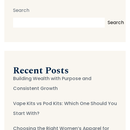
Search
Search
Recent Posts
Building Wealth with Purpose and
Consistent Growth
Vape Kits vs Pod Kits: Which One Should You
Start With?
Choosing the Right Women’s Apparel for