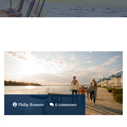
Philip Bennett
0 comments