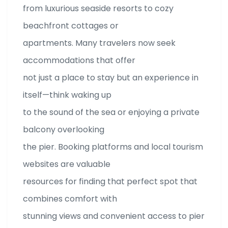
from luxurious seaside resorts to cozy
beachfront cottages or
apartments. Many travelers now seek
accommodations that offer
not just a place to stay but an experience in
itself—think waking up
to the sound of the sea or enjoying a private
balcony overlooking
the pier. Booking platforms and local tourism
websites are valuable
resources for finding that perfect spot that
combines comfort with
stunning views and convenient access to pier