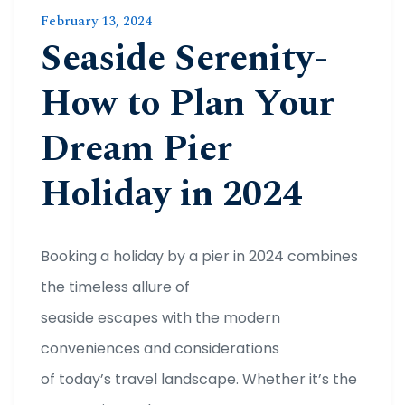
February 13, 2024
Seaside Serenity-
How to Plan Your
Dream Pier
Holiday in 2024
Booking a holiday by a pier in 2024 combines
the timeless allure of
seaside escapes with the modern
conveniences and considerations
of today’s travel landscape. Whether it’s the