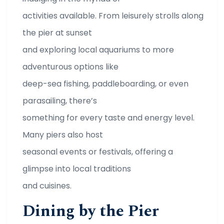
activities available. From leisurely strolls along
the pier at sunset
and exploring local aquariums to more
adventurous options like
deep-sea fishing, paddleboarding, or even
parasailing, there’s
something for every taste and energy level.
Many piers also host
seasonal events or festivals, offering a
glimpse into local traditions
and cuisines.
Dining by the Pier