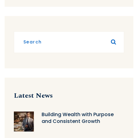
Latest News
Building Wealth with Purpose
and Consistent Growth