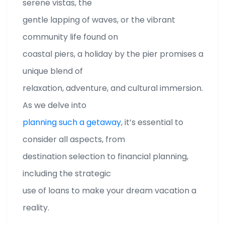
serene vistas, the
gentle lapping of waves, or the vibrant
community life found on
coastal piers, a holiday by the pier promises a
unique blend of
relaxation, adventure, and cultural immersion.
As we delve into
planning such a getaway
, it’s essential to
consider all aspects, from
destination selection to financial planning,
including the strategic
use of loans to make your dream vacation a
reality.