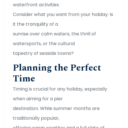
waterfront activities.
Consider what you want from your holiday: Is
it the tranquility of a
sunrise over calm waters, the thrill of
watersports, or the cultural
tapestry of seaside towns?
Planning the Perfect
Time
Timing is crucial for any holiday, especially
when aiming for a pier
destination. While summer months are
traditionally popular,
offering warm weather and a full slate of