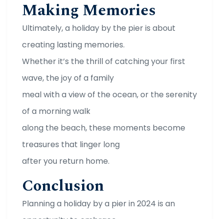
Making Memories
Ultimately, a holiday by the pier is about
creating lasting memories.
Whether it’s the thrill of catching your first
wave, the joy of a family
meal with a view of the ocean, or the serenity
of a morning walk
along the beach, these moments become
treasures that linger long
after you return home.
Conclusion
Planning a holiday by a pier in 2024 is an