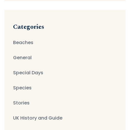
Categories
Beaches
General
Special Days
Species
Stories
UK History and Guide