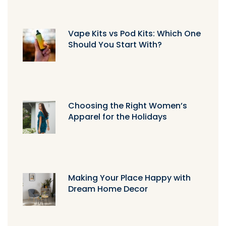
Vape Kits vs Pod Kits: Which One
Should You Start With?
Choosing the Right Women’s
Apparel for the Holidays
Making Your Place Happy with
Dream Home Decor