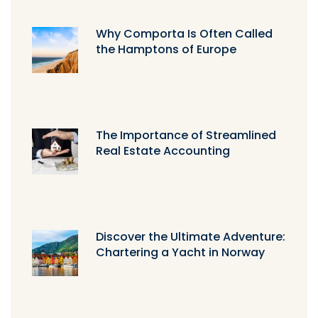
Why Comporta Is Often Called
the Hamptons of Europe
The Importance of Streamlined
Real Estate Accounting
Discover the Ultimate Adventure:
Chartering a Yacht in Norway