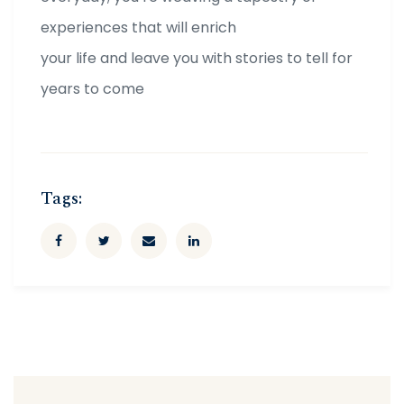
experiences that will enrich
your life and leave you with stories to tell for
years to come
Tags: