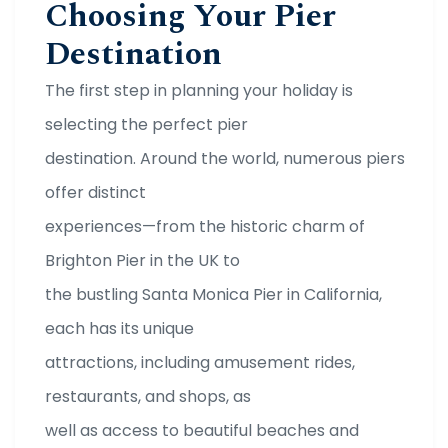
Choosing Your Pier
Destination
The first step in planning your holiday is
selecting the perfect pier
destination. Around the world, numerous piers
offer distinct
experiences—from the historic charm of
Brighton Pier in the UK to
the bustling Santa Monica Pier in California,
each has its unique
attractions, including amusement rides,
restaurants, and shops, as
well as access to beautiful beaches and