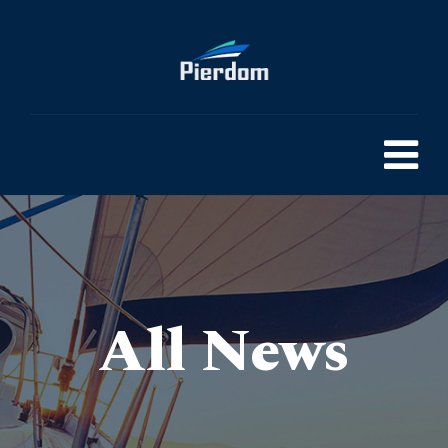
All News
Pierdom | A comprehensive survey of Britain’s Pleasure Piers
> Seaside Serenity-How to Plan Your Dream Pier Holiday in 2024
>
Blog
>
General