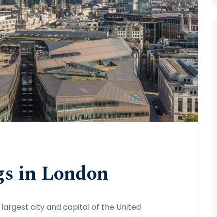
gs in London
 largest city and capital of the United