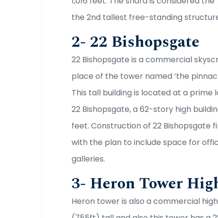
1,016 feet. The shard is considered the 7
the 2nd tallest free-standing structure
2- 22 Bishopsgate
22 Bishopsgate is a commercial skyscr
place of the tower named ‘the pinnacle
This tall building is located at a prime
22 Bishopsgate, a 62-story high buildin
feet. Construction of 22 Bishopsgate fi
with the plan to include space for offic
galleries.
3- Heron Tower Hig
Heron tower is also a commercial high 
(755ft) tall and also this tower has a