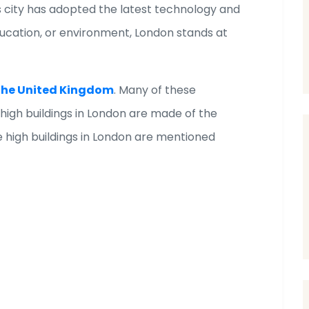
s city has adopted the latest technology and
ducation, or environment, London stands at
n the United Kingdom
. Many of these
 high buildings in London are made of the
 high buildings in London are mentioned