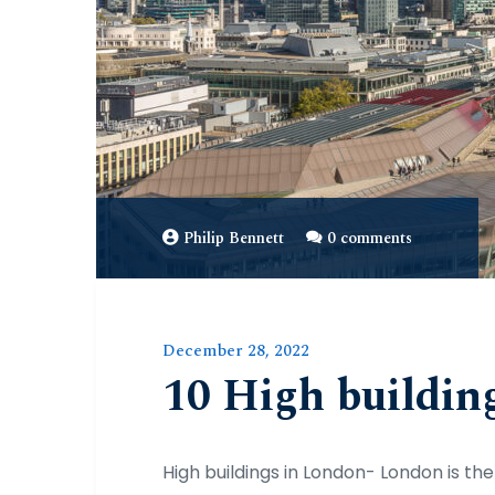
Philip Bennett
0 comments
December 28, 2022
10 High buildin
High buildings in London- London is the