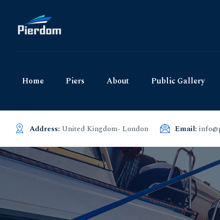
Home
Piers
About
Public Gallery
Address:
United Kingdom- London
Email:
info@