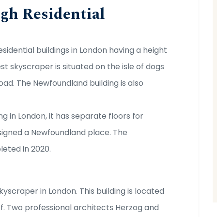
gh Residential
sidential buildings in London having a height
est skyscraper is situated on the isle of dogs
ad. The Newfoundland building is also
g in London, it has separate floors for
esigned a Newfoundland place. The
leted in 2020.
kyscraper in London. This building is located
f. Two professional architects Herzog and