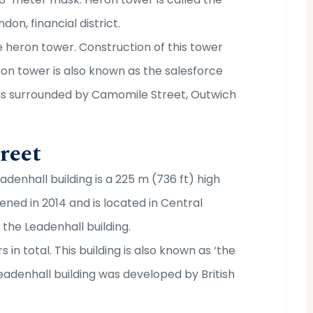
don, financial district.
e heron tower. Construction of this tower
eron tower is also known as the salesforce
 is surrounded by Camomile Street, Outwich
reet
adenhall building is a 225 m (736 ft) high
pened in 2014 and is located in Central
the Leadenhall building.
rs in total. This building is also known as ‘the
eadenhall building was developed by British