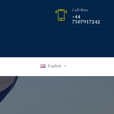
Call Now
+44
7507917242
English