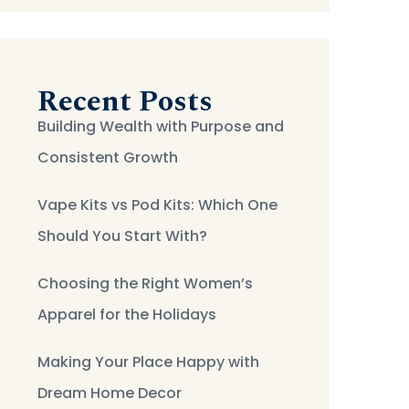
Recent Posts
Building Wealth with Purpose and
Consistent Growth
Vape Kits vs Pod Kits: Which One
Should You Start With?
Choosing the Right Women’s
Apparel for the Holidays
Making Your Place Happy with
Dream Home Decor