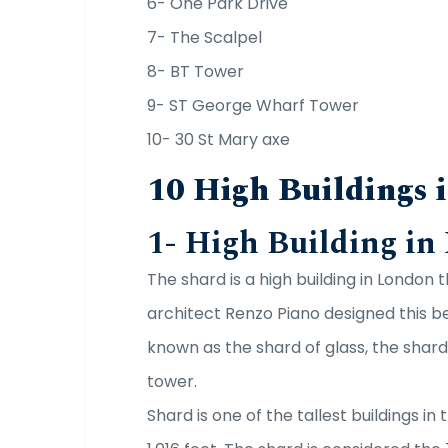
6- One Park Drive
7- The Scalpel
8- BT Tower
9- ST George Wharf Tower
10- 30 St Mary axe
10 High Buildings 
1- High Building in
The shard is a high building in London t
architect Renzo Piano designed this beau
known as the shard of glass, the shar
tower.
Shard is one of the tallest buildings i