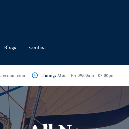
Blogs
Contact
pierdom.com
Timing:
Mon - Fri 09:00am - 07:00pm