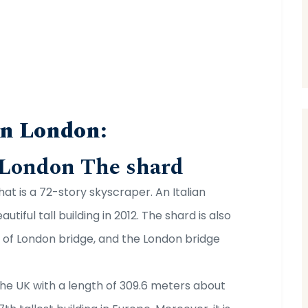
in London:
 London The shard
hat is a 72-story skyscraper. An Italian
tiful tall building in 2012. The shard is also
d of London bridge, and the London bridge
n the UK with a length of 309.6 meters about