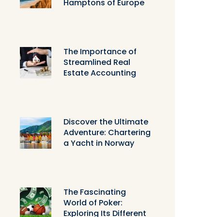
Hamptons of Europe
The Importance of
Streamlined Real
Estate Accounting
Discover the Ultimate
Adventure: Chartering
a Yacht in Norway
The Fascinating
World of Poker:
Exploring Its Different