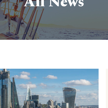
All News
ve survey of Britain’s Pleasure Piers
>
Blog
>
Stories
> 10