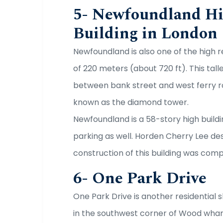
5- Newfoundland Hi
Building in London
Newfoundland is also one of the high re
of 220 meters (about 720 ft). This tall
between bank street and west ferry ro
known as the diamond tower.
Newfoundland is a 58-story high buildin
parking as well. Horden Cherry Lee d
construction of this building was comp
6- One Park Drive
One Park Drive is another residential s
in the southwest corner of Wood whar