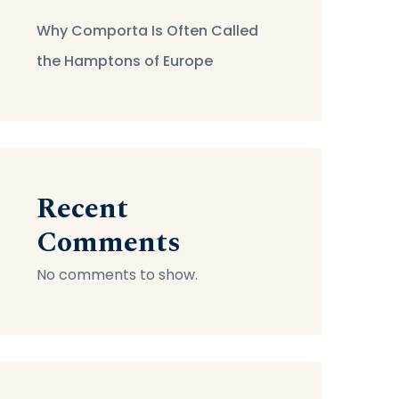
Why Comporta Is Often Called
the Hamptons of Europe
Recent
Comments
No comments to show.