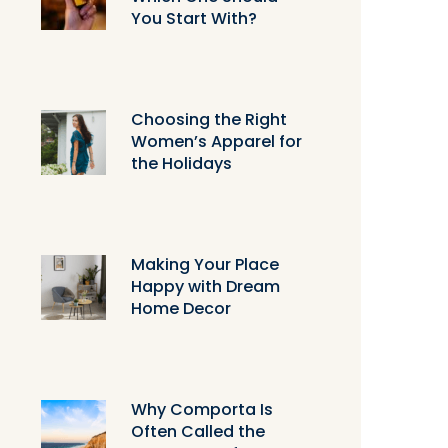
You Start With?
Choosing the Right
Women’s Apparel for
the Holidays
Making Your Place
Happy with Dream
Home Decor
Why Comporta Is
Often Called the