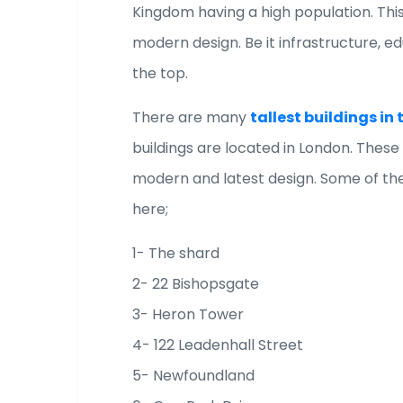
Kingdom having a high population. Thi
modern design. Be it infrastructure, e
the top.
There are many
tallest buildings i
buildings are located in London. These
modern and latest design. Some of the
here;
1- The shard
2- 22 Bishopsgate
3- Heron Tower
4- 122 Leadenhall Street
5- Newfoundland