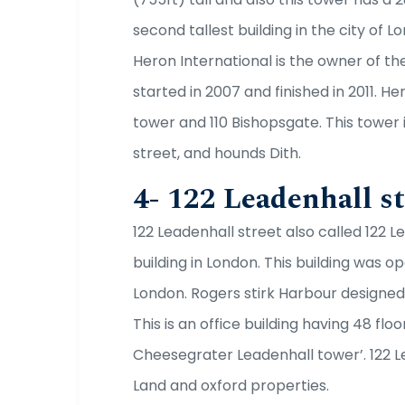
second tallest building in the city of Lon
Heron International is the owner of th
started in 2007 and finished in 2011. H
tower and 110 Bishopsgate. This tower
street, and hounds Dith.
4- 122 Leadenhall st
122 Leadenhall street also called 122 Le
building in London. This building was o
London. Rogers stirk Harbour designed 
This is an office building having 48 floo
Cheesegrater Leadenhall tower’. 122 L
Land and oxford properties.