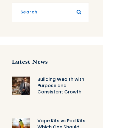
Latest News
Building Wealth with
Purpose and
Consistent Growth
Vape Kits vs Pod Kits:
Which One Should