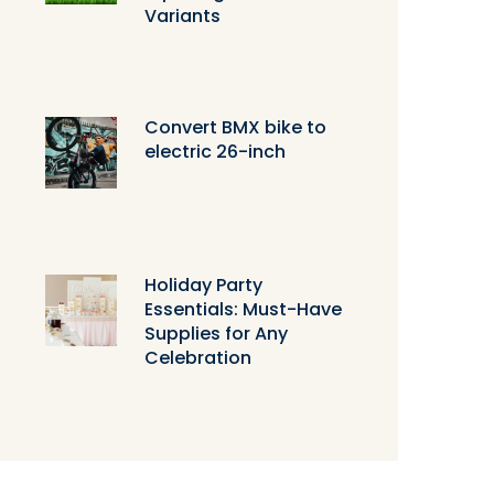
Variants
Convert BMX bike to
electric 26-inch
Holiday Party
Essentials: Must-Have
Supplies for Any
Celebration