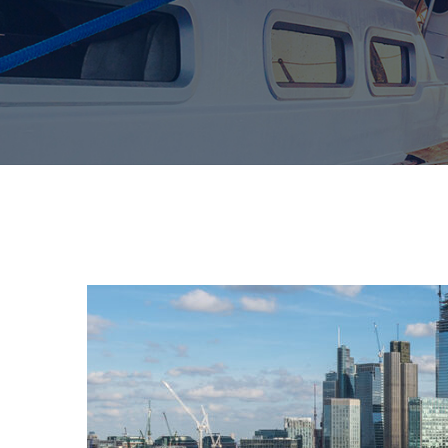
Pierdom | A comprehensi