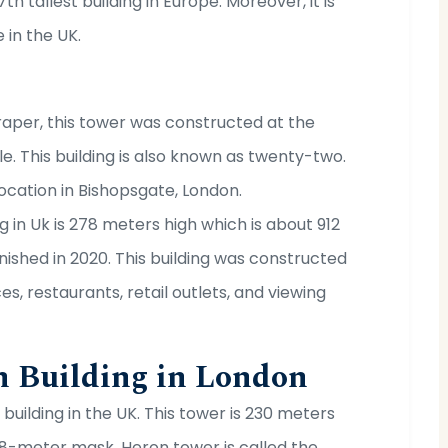
th tallest building in Europe. Moreover, it is
 in the UK.
aper, this tower was constructed at the
. This building is also known as twenty-two.
 location in Bishopsgate, London.
g in Uk is 278 meters high which is about 912
nished in 2020. This building was constructed
es, restaurants, retail outlets, and viewing
h Building in London
building in the UK. This tower is 230 meters
 28-meter mask. Heron tower is called the