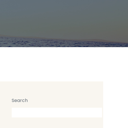
 High buildings in London
Search
Search