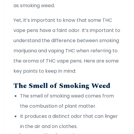
as smoking weed.
Yet, it’s important to know that some THC
vape pens have a faint odor. It’s important to
understand the difference between smoking
marijuana and vaping THC when referring to
the aroma of THC vape pens. Here are some
key points to keep in mind:
The Smell of Smoking Weed
The smell of smoking weed comes from
the combustion of plant matter.
It produces a distinct odor that can linger
in the air and on clothes.