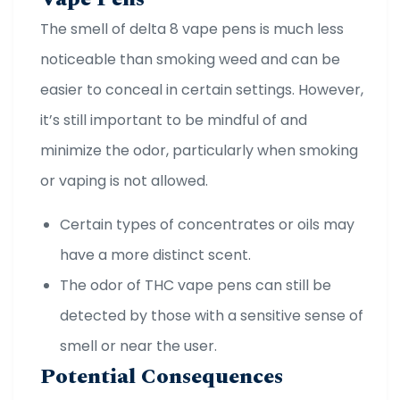
The smell of delta 8 vape pens is much less
noticeable than smoking weed and can be
easier to conceal in certain settings. However,
it’s still important to be mindful of and
minimize the odor, particularly when smoking
or vaping is not allowed.
Certain types of concentrates or oils may
have a more distinct scent.
The odor of THC vape pens can still be
detected by those with a sensitive sense of
smell or near the user.
Potential Consequences