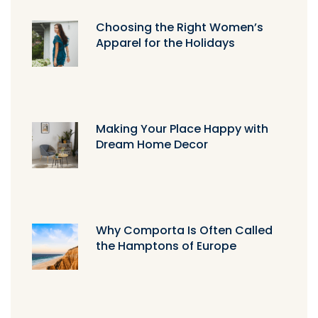
Choosing the Right Women’s
Apparel for the Holidays
Making Your Place Happy with
Dream Home Decor
Why Comporta Is Often Called
the Hamptons of Europe