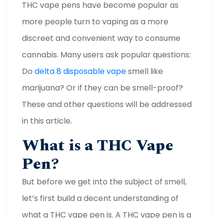
THC vape pens have become popular as
more people turn to vaping as a more
discreet and convenient way to consume
cannabis. Many users ask popular questions:
Do
delta 8 disposable vape
smell like
marijuana? Or if they can be smell-proof?
These and other questions will be addressed
in this article.
What is a THC Vape
Pen?
But before we get into the subject of smell,
let’s first build a decent understanding of
what a THC vape pen is. A THC vape pen is a