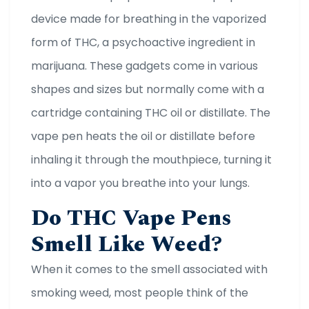
device made for breathing in the vaporized
form of THC, a psychoactive ingredient in
marijuana. These gadgets come in various
shapes and sizes but normally come with a
cartridge containing THC oil or distillate. The
vape pen heats the oil or distillate before
inhaling it through the mouthpiece, turning it
into a vapor you breathe into your lungs.
Do THC Vape Pens
Smell Like Weed?
When it comes to the smell associated with
smoking weed, most people think of the