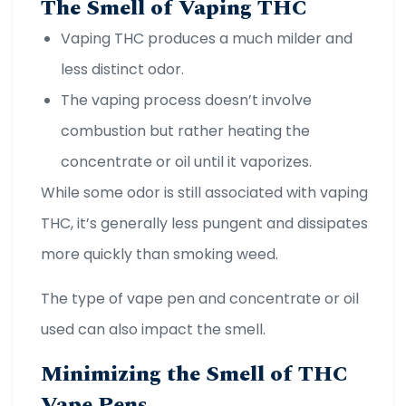
The Smell of Vaping THC
Vaping THC produces a much milder and
less distinct odor.
The vaping process doesn’t involve
combustion but rather heating the
concentrate or oil until it vaporizes.
While some odor is still associated with vaping
THC, it’s generally less pungent and dissipates
more quickly than smoking weed.
The type of vape pen and concentrate or oil
used can also impact the smell.
Minimizing the Smell of THC
Vape Pens