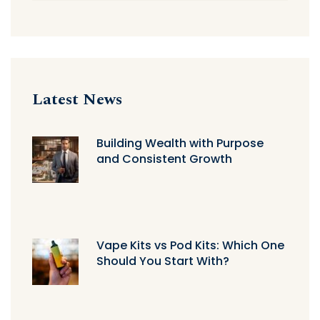
Latest News
Building Wealth with Purpose
and Consistent Growth
Vape Kits vs Pod Kits: Which One
Should You Start With?