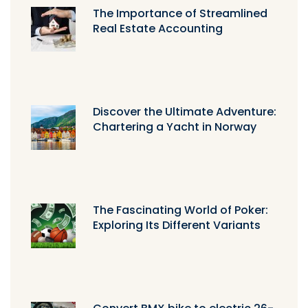
The Importance of Streamlined
Real Estate Accounting
Discover the Ultimate Adventure:
Chartering a Yacht in Norway
The Fascinating World of Poker:
Exploring Its Different Variants