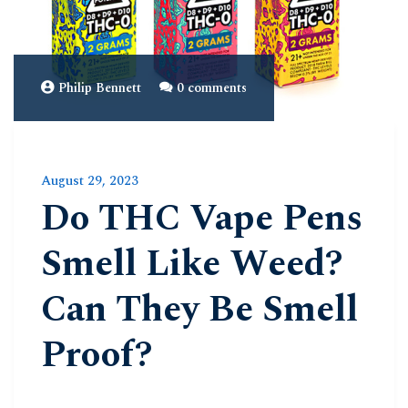
Philip Bennett
0 comments
August 29, 2023
Do THC Vape Pens
Smell Like Weed?
Can They Be Smell
Proof?