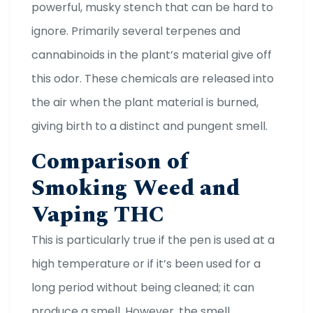
powerful, musky stench that can be hard to
ignore. Primarily several terpenes and
cannabinoids in the plant’s material give off
this odor. These chemicals are released into
the air when the plant material is burned,
giving birth to a distinct and pungent smell.
Comparison of
Smoking Weed and
Vaping THC
This is particularly true if the pen is used at a
high temperature or if it’s been used for a
long period without being cleaned; it can
produce a smell. However, the smell