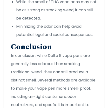
While the smell of THC vape pens may not
be as strong as smoking weed, it can still
be detected.
Minimizing the odor can help avoid
potential legal and social consequences.
Conclusion
In conclusion, while Delta 8 vape pens are
generally less odorous than smoking
traditional weed, they can still produce a
distinct smell. Several methods are available
to make your vape pen more smell-proof,
including air-tight containers, odor
neutralizers, and spoofs. It is important to