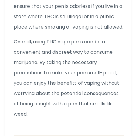
ensure that your pen is odorless if you live in a
state where THC is still illegal or in a public
place where smoking or vaping is not allowed.
Overall, using THC vape pens can be a
convenient and discreet way to consume
marijuana. By taking the necessary
precautions to make your pen smell-proof,
you can enjoy the benefits of vaping without
worrying about the potential consequences
of being caught with a pen that smells like
weed.