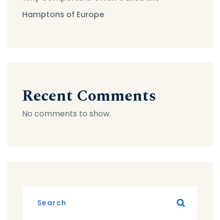
Hamptons of Europe
Recent Comments
No comments to show.