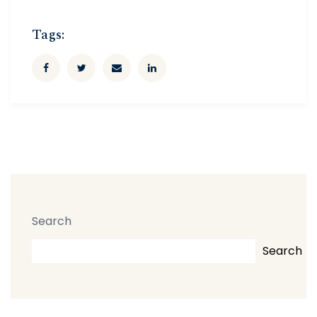
Tags:
Search
Search