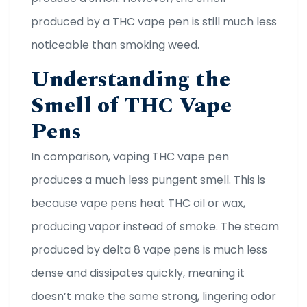
produced by a THC vape pen is still much less
noticeable than smoking weed.
Understanding the
Smell of THC Vape
Pens
In comparison, vaping THC vape pen
produces a much less pungent smell. This is
because vape pens heat THC oil or wax,
producing vapor instead of smoke. The steam
produced by delta 8 vape pens is much less
dense and dissipates quickly, meaning it
doesn’t make the same strong, lingering odor