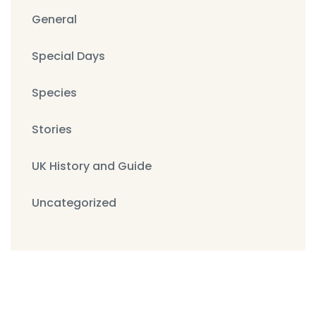
General
Special Days
Species
Stories
UK History and Guide
Uncategorized