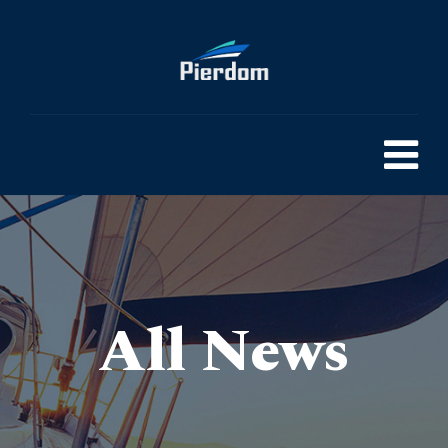
All News
Pierdom | A comprehensive survey of Britain’s Pleasure Piers
> Do THC Vape Pens Smell Like Weed? Can They Be Smell Proof?
>
Blog
>
General