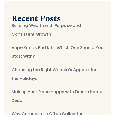
Recent Posts
Building Wealth with Purpose and
Consistent Growth
Vape Kits vs Pod Kits: Which One Should You
Start With?
Choosing the Right Women’s Apparel for
the Holidays
Making Your Place Happy with Dream Home
Decor
Why Comporta Is Often Called the