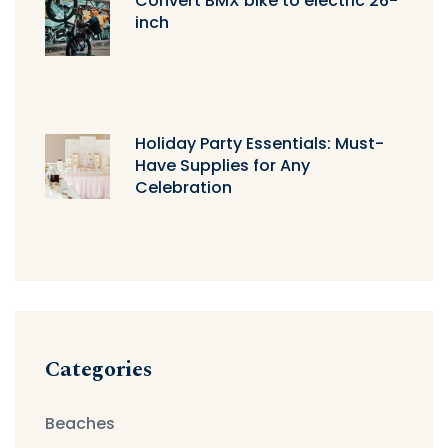
Convert BMX bike to electric 26-
inch
Holiday Party Essentials: Must-
Have Supplies for Any
Celebration
Categories
Beaches