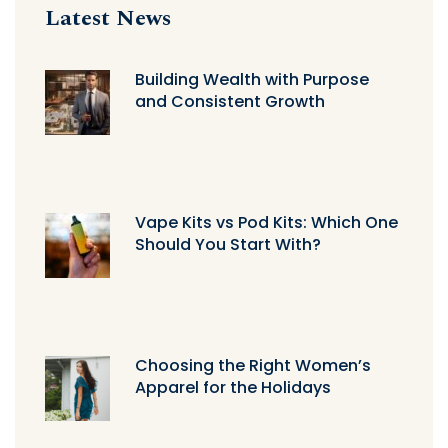
Latest News
Building Wealth with Purpose
and Consistent Growth
Vape Kits vs Pod Kits: Which One
Should You Start With?
Choosing the Right Women’s
Apparel for the Holidays