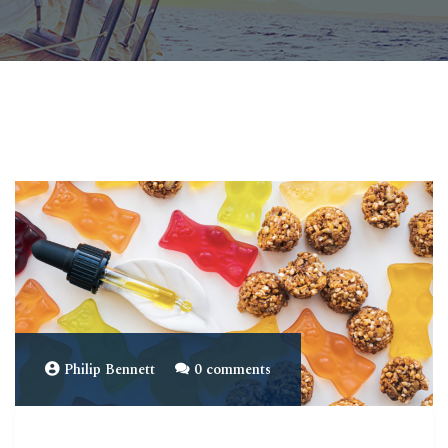
Philip Bennett
0 comments