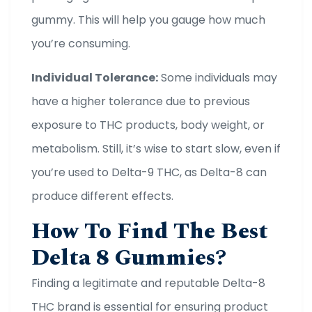
gummy. This will help you gauge how much
you’re consuming.
Individual Tolerance:
Some individuals may
have a higher tolerance due to previous
exposure to THC products, body weight, or
metabolism. Still, it’s wise to start slow, even if
you’re used to Delta-9 THC, as Delta-8 can
produce different effects.
How To Find The Best
Delta 8 Gummies?
Finding a legitimate and reputable Delta-8
THC brand is essential for ensuring product