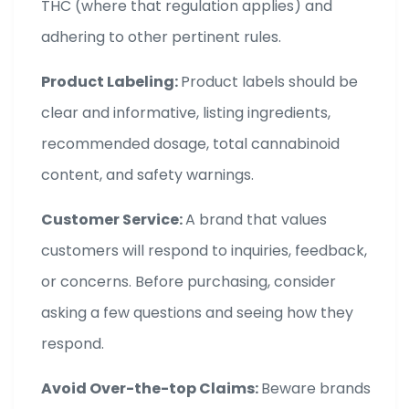
THC (where that regulation applies) and
adhering to other pertinent rules.
Product Labeling:
Product labels should be
clear and informative, listing ingredients,
recommended dosage, total cannabinoid
content, and safety warnings.
Customer Service:
A brand that values
customers will respond to inquiries, feedback,
or concerns. Before purchasing, consider
asking a few questions and seeing how they
respond.
Avoid Over-the-top Claims:
Beware brands