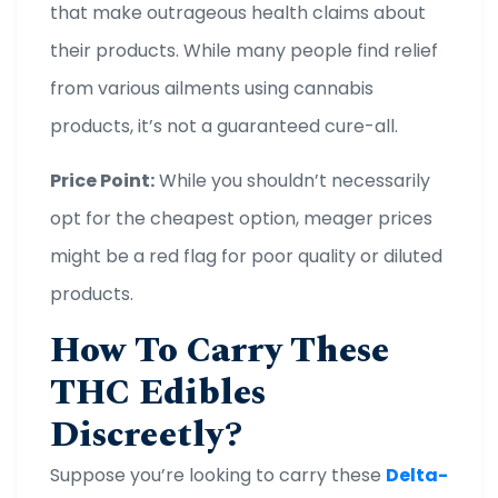
that make outrageous health claims about
their products. While many people find relief
from various ailments using cannabis
products, it’s not a guaranteed cure-all.
Price Point:
While you shouldn’t necessarily
opt for the cheapest option, meager prices
might be a red flag for poor quality or diluted
products.
How To Carry These
THC Edibles
Discreetly?
Suppose you’re looking to carry these
Delta-