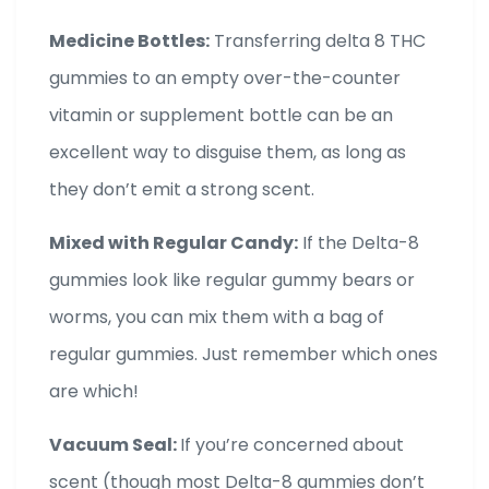
Medicine Bottles:
Transferring delta 8 THC
gummies to an empty over-the-counter
vitamin or supplement bottle can be an
excellent way to disguise them, as long as
they don’t emit a strong scent.
Mixed with Regular Candy:
If the Delta-8
gummies look like regular gummy bears or
worms, you can mix them with a bag of
regular gummies. Just remember which ones
are which!
Vacuum Seal:
If you’re concerned about
scent (though most Delta-8 gummies don’t