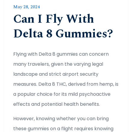
May 28, 2024
Can I Fly With
Delta 8 Gummies?
Flying with Delta 8 gummies can concern
many travelers, given the varying legal
landscape and strict airport security
measures. Delta 8 THC, derived from hemp, is
a popular choice for its mild psychoactive
effects and potential health benefits.
However, knowing whether you can bring
these gummies on a flight requires knowing