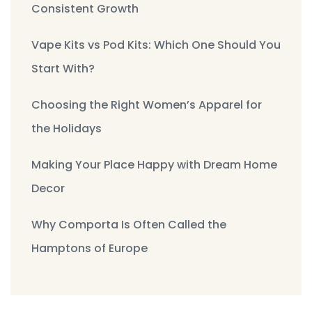
Consistent Growth
Vape Kits vs Pod Kits: Which One Should You
Start With?
Choosing the Right Women’s Apparel for
the Holidays
Making Your Place Happy with Dream Home
Decor
Why Comporta Is Often Called the
Hamptons of Europe