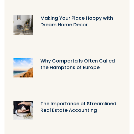
Making Your Place Happy with
Dream Home Decor
Why Comporta Is Often Called
the Hamptons of Europe
The Importance of Streamlined
Real Estate Accounting