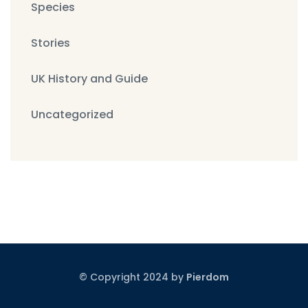
Species
Stories
UK History and Guide
Uncategorized
© Copyright 2024 by
Pierdom