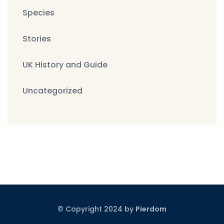
Species
Stories
UK History and Guide
Uncategorized
© Copyright 2024 by
Pierdom