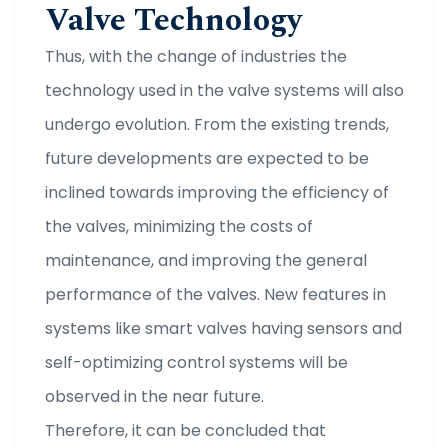
Valve Technology
Thus, with the change of industries the
technology used in the valve systems will also
undergo evolution. From the existing trends,
future developments are expected to be
inclined towards improving the efficiency of
the valves, minimizing the costs of
maintenance, and improving the general
performance of the valves. New features in
systems like smart valves having sensors and
self-optimizing control systems will be
observed in the near future.
Therefore, it can be concluded that