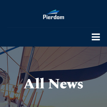
All News
Pierdom | A comprehensive survey of Britain’s Pleasure Piers
> The Future of Valve Technology: Innovations and Market insights
>
Blog
>
General