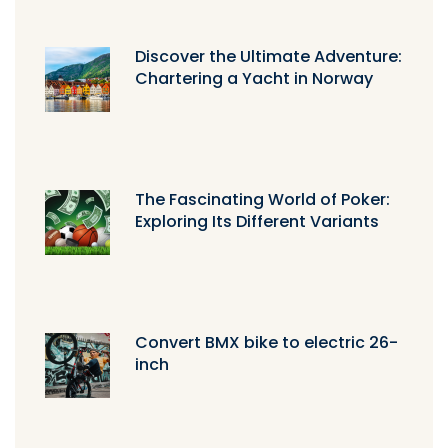
Discover the Ultimate Adventure:
Chartering a Yacht in Norway
The Fascinating World of Poker:
Exploring Its Different Variants
Convert BMX bike to electric 26-
inch