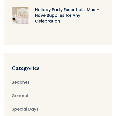
Holiday Party Essentials: Must-
Have Supplies for Any
Celebration
Categories
Beaches
General
Special Days