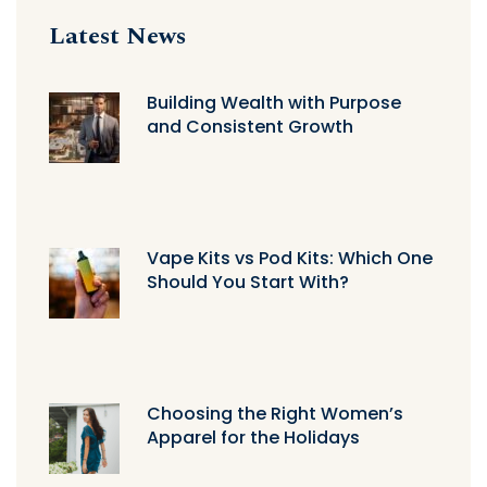
Latest News
Building Wealth with Purpose
and Consistent Growth
Vape Kits vs Pod Kits: Which One
Should You Start With?
Choosing the Right Women’s
Apparel for the Holidays