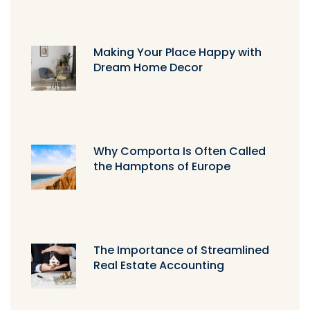
Making Your Place Happy with
Dream Home Decor
Why Comporta Is Often Called
the Hamptons of Europe
The Importance of Streamlined
Real Estate Accounting