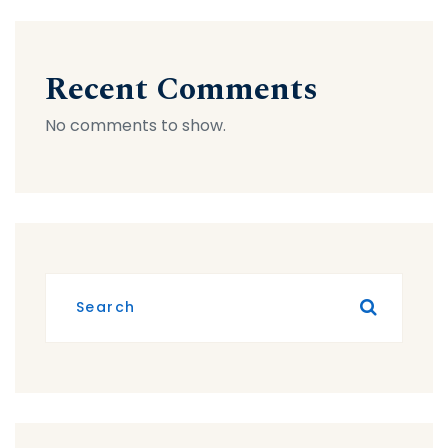
Recent Comments
No comments to show.