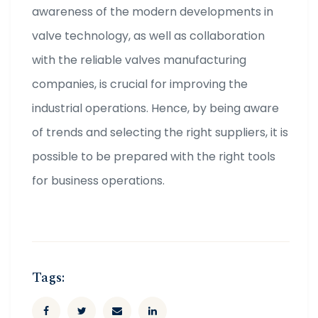
awareness of the modern developments in
valve technology, as well as collaboration
with the reliable valves manufacturing
companies, is crucial for improving the
industrial operations. Hence, by being aware
of trends and selecting the right suppliers, it is
possible to be prepared with the right tools
for business operations.
Tags: