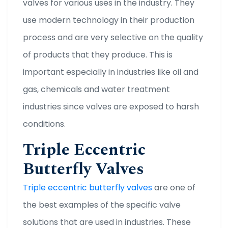
valves for various uses in the industry. They
use modern technology in their production
process and are very selective on the quality
of products that they produce. This is
important especially in industries like oil and
gas, chemicals and water treatment
industries since valves are exposed to harsh
conditions.
Triple Eccentric
Butterfly Valves
Triple eccentric butterfly valves
are one of
the best examples of the specific valve
solutions that are used in industries. These