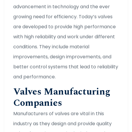
advancement in technology and the ever
growing need for efficiency. Today’s valves
are developed to provide high performance
with high reliability and work under different
conditions. They include material
improvements, design improvements, and
better control systems that lead to reliability
and performance.
Valves Manufacturing
Companies
Manufacturers of valves are vital in this
industry as they design and provide quality