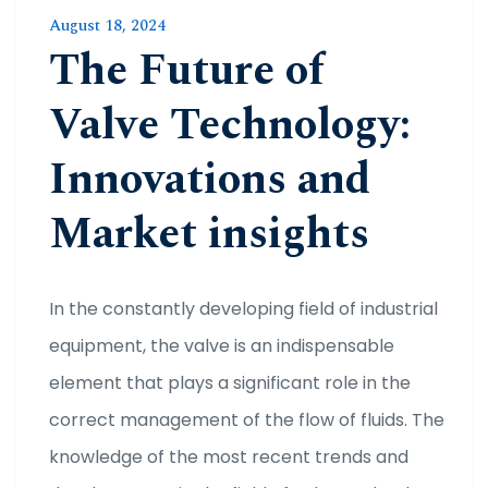
August 18, 2024
The Future of
Valve Technology:
Innovations and
Market insights
In the constantly developing field of industrial
equipment, the valve is an indispensable
element that plays a significant role in the
correct management of the flow of fluids. The
knowledge of the most recent trends and