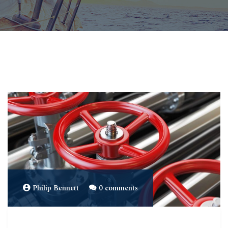
Philip Bennett
0 comments