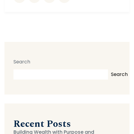
Search
Search
Recent Posts
Building Wealth with Purpose and