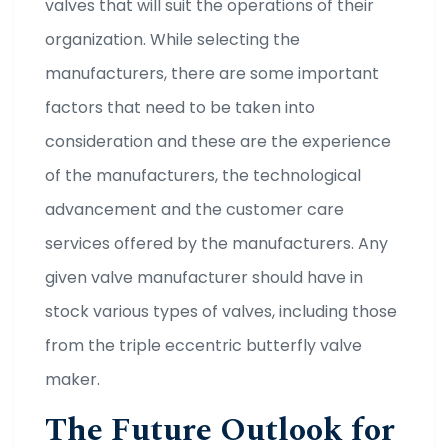
valves that will suit the operations of their
organization. While selecting the
manufacturers, there are some important
factors that need to be taken into
consideration and these are the experience
of the manufacturers, the technological
advancement and the customer care
services offered by the manufacturers. Any
given valve manufacturer should have in
stock various types of valves, including those
from the triple eccentric butterfly valve
maker.
The Future Outlook for