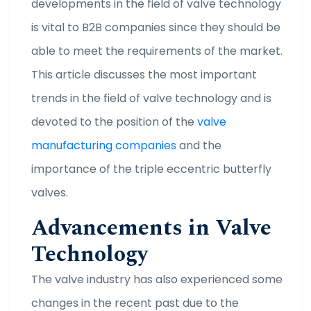
developments in the field of valve technology
is vital to B2B companies since they should be
able to meet the requirements of the market.
This article discusses the most important
trends in the field of valve technology and is
devoted to the position of the
valve
manufacturing companies
and the
importance of the triple eccentric butterfly
valves.
Advancements in Valve
Technology
The valve industry has also experienced some
changes in the recent past due to the