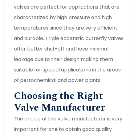
valves are perfect for applications that are
characterized by high pressure and high
temperatures since they are very efficient
and durable. Triple eccentric butterfly valves
offer better shut-off and have minimal
leakage due to their design making them
suitable for special applications in the areas
of petrochemical and power plants.
Choosing the Right
Valve Manufacturer
The choice of the valve manufacturer is very
important for one to obtain good quality