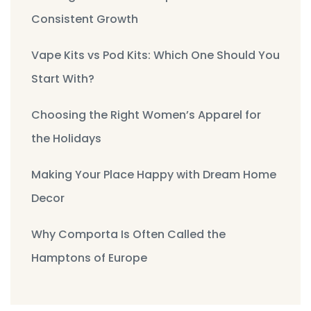
Consistent Growth
Vape Kits vs Pod Kits: Which One Should You
Start With?
Choosing the Right Women’s Apparel for
the Holidays
Making Your Place Happy with Dream Home
Decor
Why Comporta Is Often Called the
Hamptons of Europe