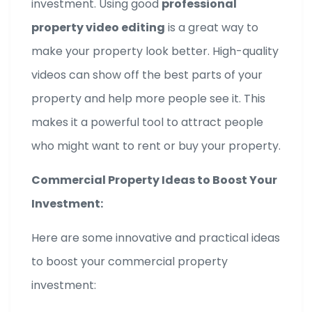
investment. Using good
professional
property video editing
is a great way to
make your property look better. High-quality
videos can show off the best parts of your
property and help more people see it. This
makes it a powerful tool to attract people
who might want to rent or buy your property.
Commercial Property Ideas to Boost Your
Investment:
Here are some innovative and practical ideas
to boost your commercial property
investment: