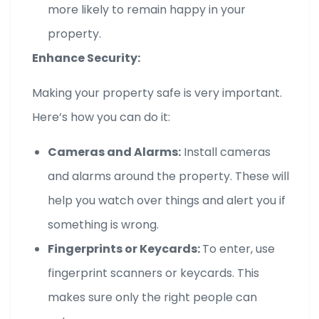
more likely to remain happy in your
property.
Enhance Security:
Making your property safe is very important.
Here’s how you can do it:
Cameras and Alarms:
Install cameras
and alarms around the property. These will
help you watch over things and alert you if
something is wrong.
Fingerprints or Keycards:
To enter, use
fingerprint scanners or keycards. This
makes sure only the right people can