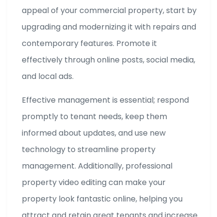
appeal of your commercial property, start by
upgrading and modernizing it with repairs and
contemporary features. Promote it
effectively through online posts, social media,
and local ads.
Effective management is essential; respond
promptly to tenant needs, keep them
informed about updates, and use new
technology to streamline property
management. Additionally, professional
property video editing can make your
property look fantastic online, helping you
attract and retain great tenants and increase