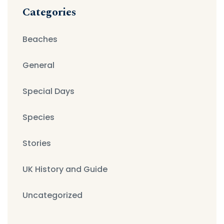
Categories
Beaches
General
Special Days
Species
Stories
UK History and Guide
Uncategorized