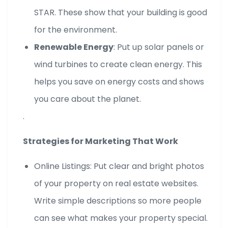
STAR. These show that your building is good
for the environment.
Renewable Energy
: Put up solar panels or
wind turbines to create clean energy. This
helps you save on energy costs and shows
you care about the planet.
.
Strategies for Marketing That Work
Online Listings: Put clear and bright photos
of your property on real estate websites.
Write simple descriptions so more people
can see what makes your property special.