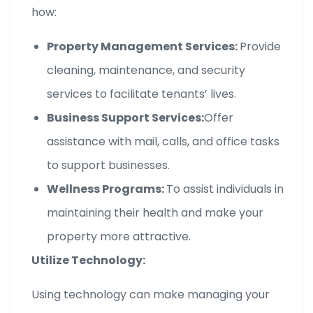
how:
Property Management Services:
Provide
cleaning, maintenance, and security
services to facilitate tenants’ lives.
Business Support Services:
Offer
assistance with mail, calls, and office tasks
to support businesses.
Wellness Programs:
To assist individuals in
maintaining their health and make your
property more attractive.
Utilize Technology:
Using technology can make managing your