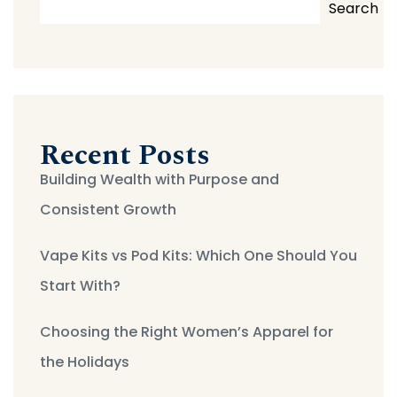
Search
Recent Posts
Building Wealth with Purpose and
Consistent Growth
Vape Kits vs Pod Kits: Which One Should You
Start With?
Choosing the Right Women’s Apparel for
the Holidays