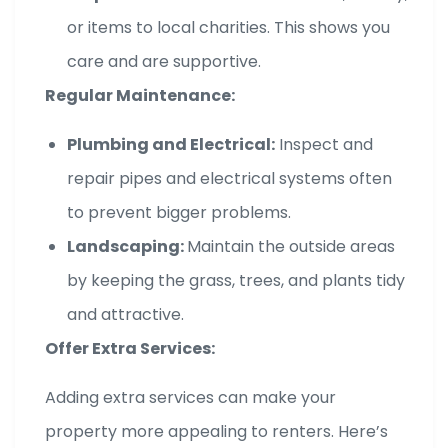
or items to local charities. This shows you
care and are supportive.
Regular Maintenance:
Plumbing and Electrical:
Inspect and
repair pipes and electrical systems often
to prevent bigger problems.
Landscaping:
Maintain the outside areas
by keeping the grass, trees, and plants tidy
and attractive.
Offer Extra Services:
Adding extra services can make your
property more appealing to renters. Here’s