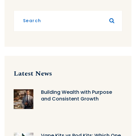
Latest News
Building Wealth with Purpose
and Consistent Growth
Vape Kits vs Pod Kits: Which One