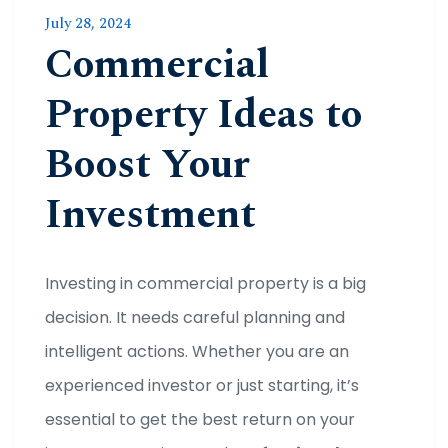
July 28, 2024
Commercial
Property Ideas to
Boost Your
Investment
Investing in commercial property is a big
decision. It needs careful planning and
intelligent actions. Whether you are an
experienced investor or just starting, it’s
essential to get the best return on your