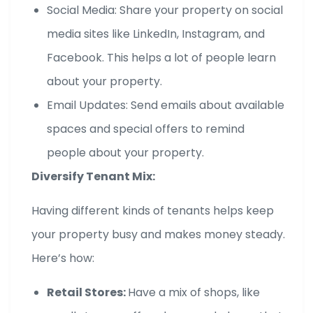
Social Media: Share your property on social
media sites like LinkedIn, Instagram, and
Facebook. This helps a lot of people learn
about your property.
Email Updates: Send emails about available
spaces and special offers to remind
people about your property.
Diversify Tenant Mix:
Having different kinds of tenants helps keep
your property busy and makes money steady.
Here’s how:
Retail Stores:
Have a mix of shops, like