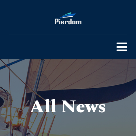
All News
Pierdom | A comprehensive survey of Britain’s Pleasure Piers
> Commercial Property Ideas to Boost Your Investment
>
Blog
>
General