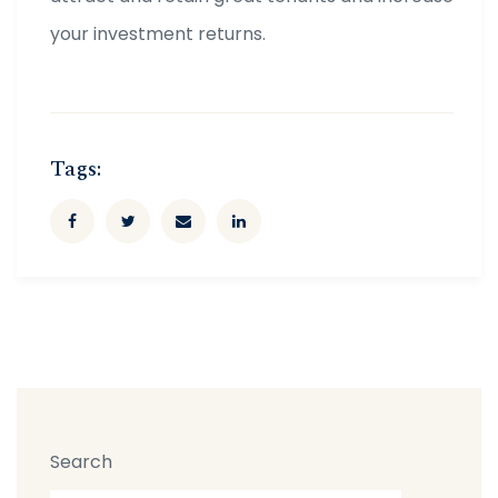
your investment returns.
Tags:
Search