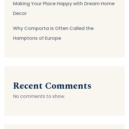
Making Your Place Happy with Dream Home
Decor
Why Comporta Is Often Called the
Hamptons of Europe
Recent Comments
No comments to show.