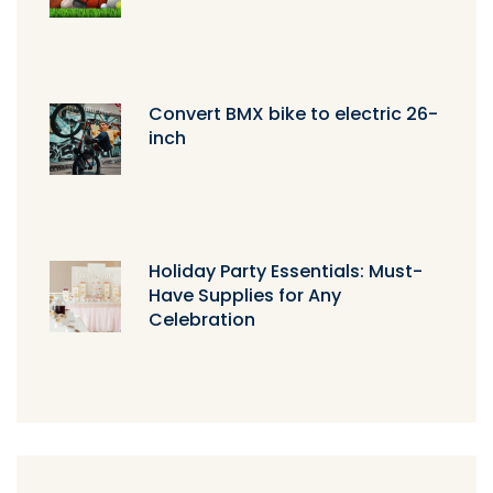
Convert BMX bike to electric 26-
inch
Holiday Party Essentials: Must-
Have Supplies for Any
Celebration