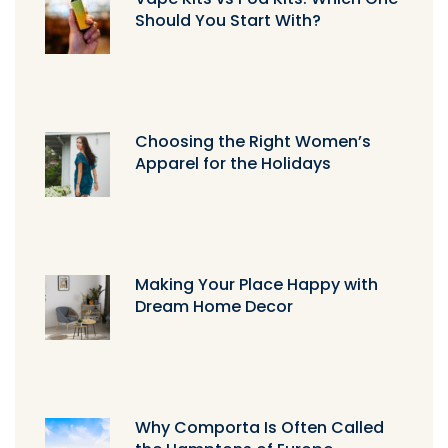
Should You Start With?
Choosing the Right Women’s
Apparel for the Holidays
Making Your Place Happy with
Dream Home Decor
Why Comporta Is Often Called