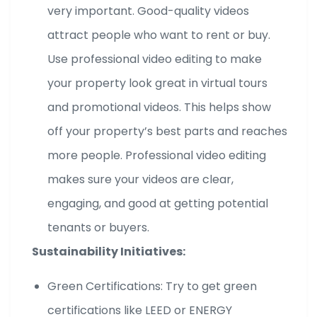
very important. Good-quality videos
attract people who want to rent or buy.
Use professional video editing to make
your property look great in virtual tours
and promotional videos. This helps show
off your property’s best parts and reaches
more people. Professional video editing
makes sure your videos are clear,
engaging, and good at getting potential
tenants or buyers.
Sustainability Initiatives:
Green Certifications: Try to get green
certifications like LEED or ENERGY