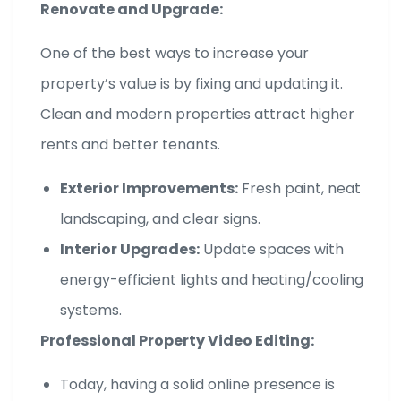
Renovate and Upgrade:
One of the best ways to increase your
property’s value is by fixing and updating it.
Clean and modern properties attract higher
rents and better tenants.
Exterior Improvements:
Fresh paint, neat
landscaping, and clear signs.
Interior Upgrades:
Update spaces with
energy-efficient lights and heating/cooling
systems.
Professional Property Video Editing:
Today, having a solid online presence is