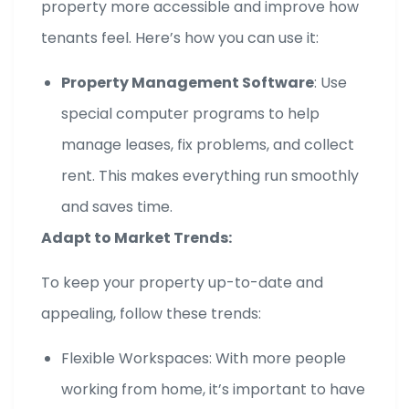
property more accessible and improve how
tenants feel. Here’s how you can use it:
Property Management Software
: Use
special computer programs to help
manage leases, fix problems, and collect
rent. This makes everything run smoothly
and saves time.
Adapt to Market Trends:
To keep your property up-to-date and
appealing, follow these trends:
Flexible Workspaces: With more people
working from home, it’s important to have