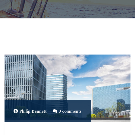
Philip Bennett
0 comments