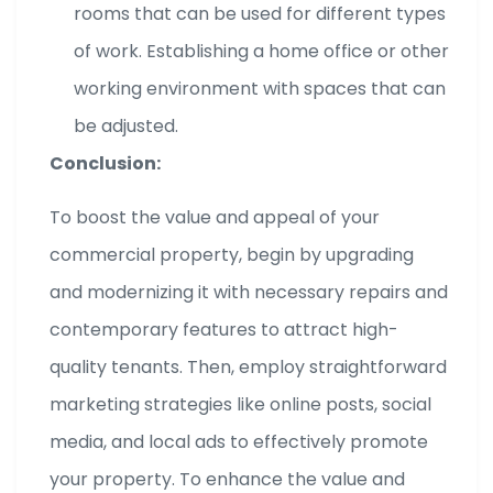
rooms that can be used for different types
of work. Establishing a home office or other
working environment with spaces that can
be adjusted.
Conclusion:
To boost the value and appeal of your
commercial property, begin by upgrading
and modernizing it with necessary repairs and
contemporary features to attract high-
quality tenants. Then, employ straightforward
marketing strategies like online posts, social
media, and local ads to effectively promote
your property. To enhance the value and