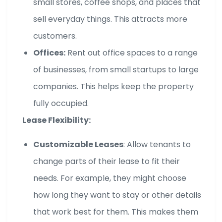
small stores, coffee shops, and places that
sell everyday things. This attracts more
customers.
Offices:
Rent out office spaces to a range
of businesses, from small startups to large
companies. This helps keep the property
fully occupied.
Lease Flexibility:
Customizable Leases
: Allow tenants to
change parts of their lease to fit their
needs. For example, they might choose
how long they want to stay or other details
that work best for them. This makes them