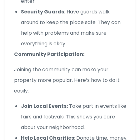
enter.
Security Guards:
Have guards walk
around to keep the place safe. They can
help with problems and make sure
everything is okay.
Community Participation:
Joining the community can make your
property more popular. Here’s how to do it
easily:
Join Local Events:
Take part in events like
fairs and festivals. This shows you care
about your neighborhood.
Help Local Charities:
Donate time, money,