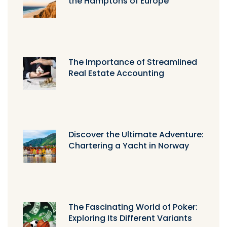
the Hamptons of Europe
The Importance of Streamlined
Real Estate Accounting
Discover the Ultimate Adventure:
Chartering a Yacht in Norway
The Fascinating World of Poker:
Exploring Its Different Variants