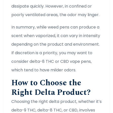
dissipate quickly. However, in confined or
poorly ventilated areas, the odor may linger.
In summary, while weed pens can produce a
scent when vaporized, it can vary in intensity
depending on the product and environment.
If discretion is a priority, you may want to
consider delta-8 THC or CBD vape pens,
which tend to have milder odors.
How to Choose the
Right Delta Product?
Choosing the right delta product, whether it’s
delta-9 THC, delta-8 THC, or CBD, involves