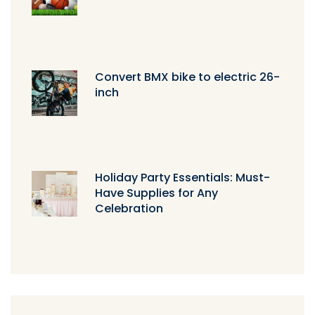
Convert BMX bike to electric 26-
inch
Holiday Party Essentials: Must-
Have Supplies for Any
Celebration