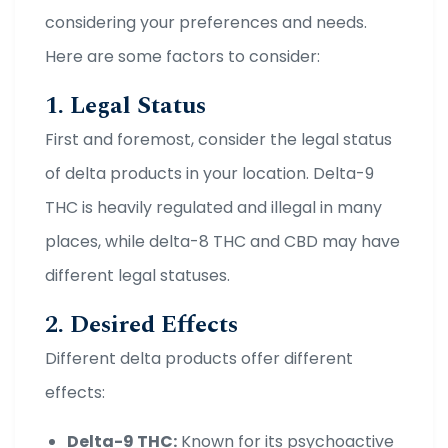
considering your preferences and needs.
Here are some factors to consider:
1. Legal Status
First and foremost, consider the legal status
of delta products in your location. Delta-9
THC is heavily regulated and illegal in many
places, while delta-8 THC and CBD may have
different legal statuses.
2. Desired Effects
Different delta products offer different
effects:
Delta-9 THC:
Known for its psychoactive