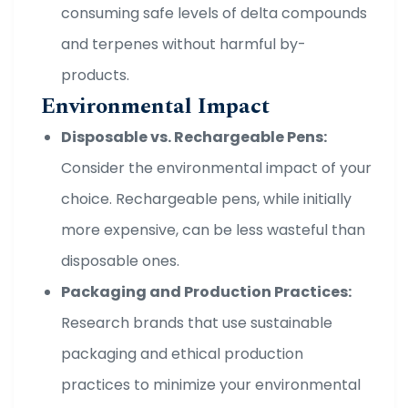
consuming safe levels of delta compounds
and terpenes without harmful by-
products.
Environmental Impact
Disposable vs. Rechargeable Pens:
Consider the environmental impact of your
choice. Rechargeable pens, while initially
more expensive, can be less wasteful than
disposable ones.
Packaging and Production Practices:
Research brands that use sustainable
packaging and ethical production
practices to minimize your environmental