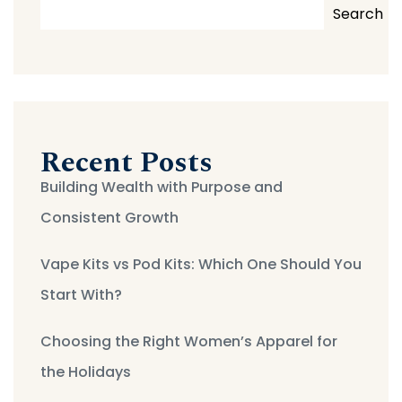
Search
Recent Posts
Building Wealth with Purpose and
Consistent Growth
Vape Kits vs Pod Kits: Which One Should You
Start With?
Choosing the Right Women’s Apparel for
the Holidays