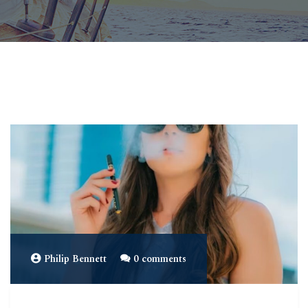
Philip Bennett
0 comments