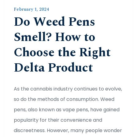
February 1, 2024
Do Weed Pens
Smell? How to
Choose the Right
Delta Product
As the cannabis industry continues to evolve,
so do the methods of consumption. Weed
pens, also known as vape pens, have gained
popularity for their convenience and
discreetness. However, many people wonder