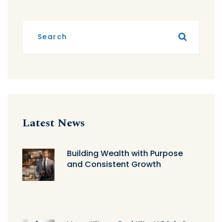
Latest News
Building Wealth with Purpose
and Consistent Growth