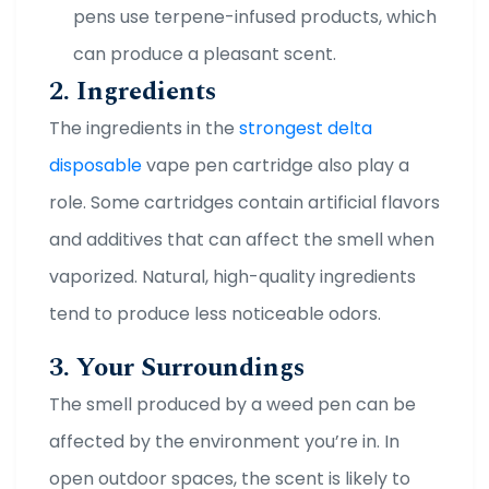
pens use terpene-infused products, which
can produce a pleasant scent.
2. Ingredients
The ingredients in the
strongest delta
disposable
vape pen cartridge also play a
role. Some cartridges contain artificial flavors
and additives that can affect the smell when
vaporized. Natural, high-quality ingredients
tend to produce less noticeable odors.
3. Your Surroundings
The smell produced by a weed pen can be
affected by the environment you’re in. In
open outdoor spaces, the scent is likely to