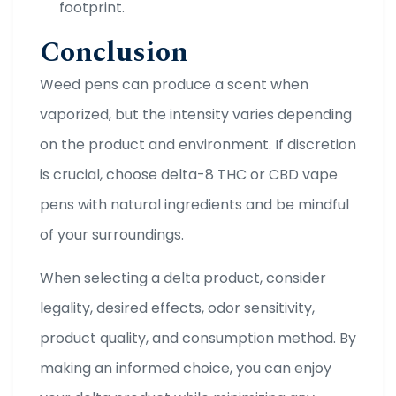
footprint.
Conclusion
Weed pens can produce a scent when
vaporized, but the intensity varies depending
on the product and environment. If discretion
is crucial, choose delta-8 THC or CBD vape
pens with natural ingredients and be mindful
of your surroundings.
When selecting a delta product, consider
legality, desired effects, odor sensitivity,
product quality, and consumption method. By
making an informed choice, you can enjoy