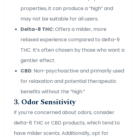
properties, it can produce a “high” and
may not be suitable for all users.
Delta-8 THC:
Offers a milder, more
relaxed experience compared to delta-9
THC. It’s often chosen by those who want a
gentler effect.
CBD
: Non-psychoactive and primarily used
for relaxation and potential therapeutic
benefits without the “high.”
3. Odor Sensitivity
If you’re concerned about odors, consider
delta-8 THC or CBD products, which tend to
have milder scents. Additionally, opt for