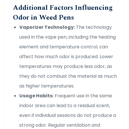
Additional Factors Influencing
Odor in Weed Pens
Vaporizer Technology:
The technology
used in the vape pen, including the heating
element and temperature control, can
affect how much odor is produced. Lower
temperatures may produce less odor, as
they do not combust the material as much
as higher temperatures.
Usage Habits:
Frequent use in the same
indoor area can lead to a residual scent,
even if individual sessions do not produce a
strong odor. Regular ventilation and