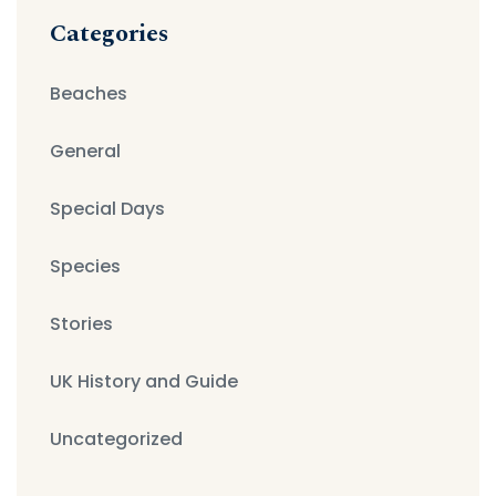
Categories
Beaches
General
Special Days
Species
Stories
UK History and Guide
Uncategorized