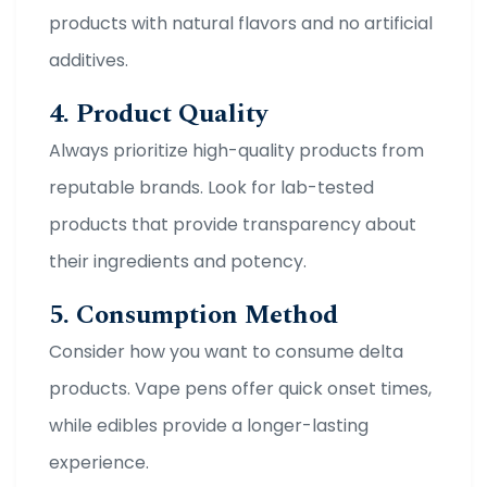
products with natural flavors and no artificial
additives.
4. Product Quality
Always prioritize high-quality products from
reputable brands. Look for lab-tested
products that provide transparency about
their ingredients and potency.
5. Consumption Method
Consider how you want to consume delta
products. Vape pens offer quick onset times,
while edibles provide a longer-lasting
experience.