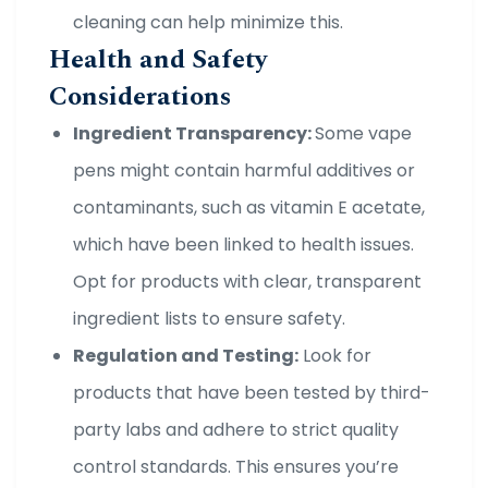
cleaning can help minimize this.
Health and Safety
Considerations
Ingredient Transparency:
Some vape
pens might contain harmful additives or
contaminants, such as vitamin E acetate,
which have been linked to health issues.
Opt for products with clear, transparent
ingredient lists to ensure safety.
Regulation and Testing:
Look for
products that have been tested by third-
party labs and adhere to strict quality
control standards. This ensures you’re