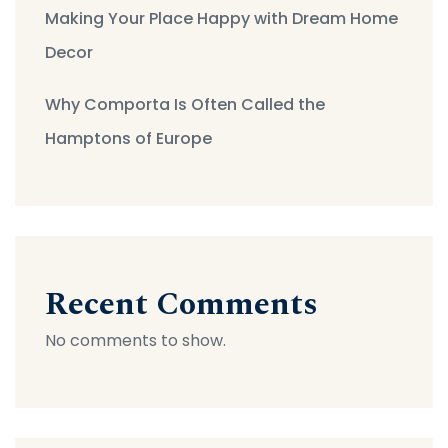
Making Your Place Happy with Dream Home
Decor
Why Comporta Is Often Called the
Hamptons of Europe
Recent Comments
No comments to show.