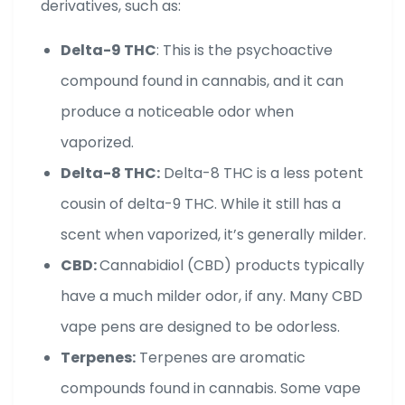
derivatives, such as:
Delta-9 THC
: This is the psychoactive
compound found in cannabis, and it can
produce a noticeable odor when
vaporized.
Delta-8 THC:
Delta-8 THC is a less potent
cousin of delta-9 THC. While it still has a
scent when vaporized, it’s generally milder.
CBD:
Cannabidiol (CBD) products typically
have a much milder odor, if any. Many CBD
vape pens are designed to be odorless.
Terpenes:
Terpenes are aromatic
compounds found in cannabis. Some vape