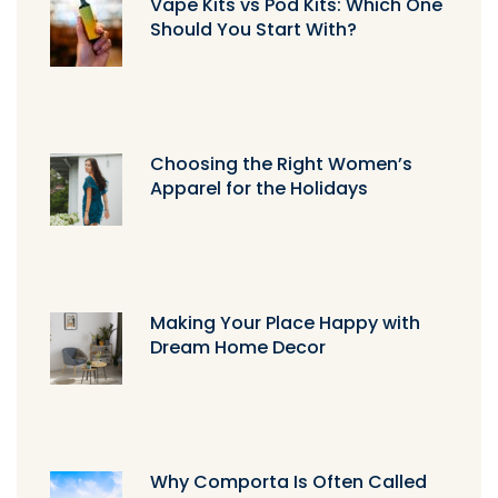
Vape Kits vs Pod Kits: Which One
Should You Start With?
Choosing the Right Women’s
Apparel for the Holidays
Making Your Place Happy with
Dream Home Decor
Why Comporta Is Often Called