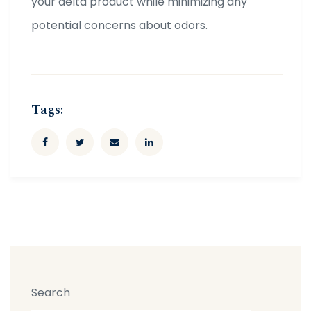
your delta product while minimizing any
potential concerns about odors.
Tags:
Search