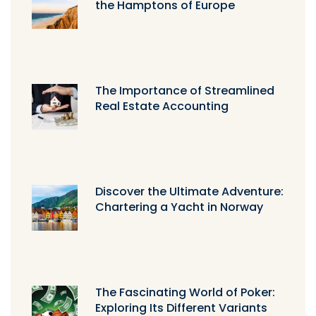
the Hamptons of Europe
The Importance of Streamlined
Real Estate Accounting
Discover the Ultimate Adventure:
Chartering a Yacht in Norway
The Fascinating World of Poker:
Exploring Its Different Variants