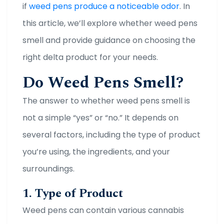
if
weed pens produce a noticeable odor
. In
this article, we’ll explore whether weed pens
smell and provide guidance on choosing the
right delta product for your needs.
Do Weed Pens Smell?
The answer to whether weed pens smell is
not a simple “yes” or “no.” It depends on
several factors, including the type of product
you’re using, the ingredients, and your
surroundings.
1. Type of Product
Weed pens can contain various cannabis