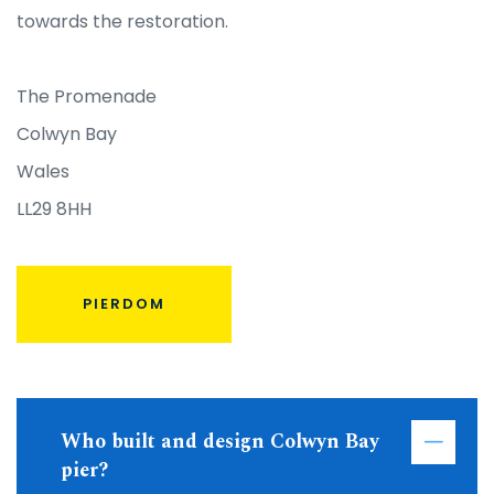
towards the restoration.
The Promenade
Colwyn Bay
Wales
LL29 8HH
PIERDOM
Who built and design Colwyn Bay
pier?