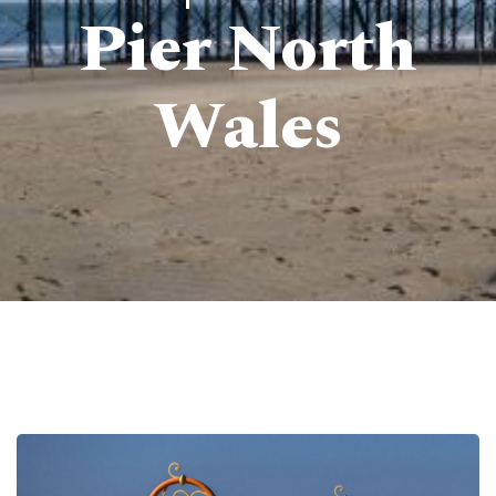
Pier North
Wales
Pierdom | A comprehensive survey of Britain’s Pleasure Piers
> Colwyn Bay Pier | Victoria Pier North Wales