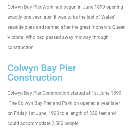
Colwyn Bay Pier Work had begun in June 1899 opening
exactly one year later. It was to be the last of Wales’
seaside piers and named after the great monarch, Queen
Victoria. Who had passed away midway through
construction.
Colwyn Bay Pier
Construction
Colwyn Bay Pier Construction started at 1st June 1899.
The Colwyn Bay Pier and Pavilion opened a year later
on Friday 1st June, 1900 to a length of 220 feet and
could accommodate 2,500 people.