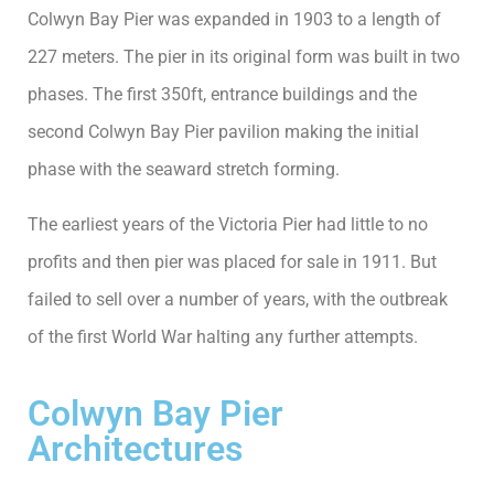
Colwyn Bay Pier was expanded in 1903 to a length of
227 meters. The pier in its original form was built in two
phases. The first 350ft, entrance buildings and the
second Colwyn Bay Pier pavilion making the initial
phase with the seaward stretch forming.
The earliest years of the Victoria Pier had little to no
profits and then pier was placed for sale in 1911. But
failed to sell over a number of years, with the outbreak
of the first World War halting any further attempts.
Colwyn Bay Pier
Architectures