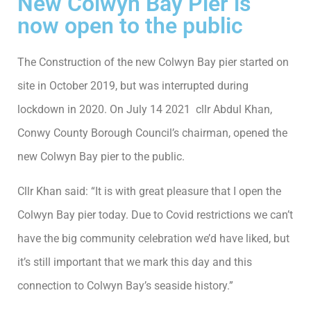
New Colwyn Bay Pier is
now open to the public
The Construction of the new Colwyn Bay pier started on
site in October 2019, but was interrupted during
lockdown in 2020. On July 14 2021 cllr Abdul Khan,
Conwy County Borough Council’s chairman, opened the
new Colwyn Bay pier to the public.
Cllr Khan said: “It is with great pleasure that I open the
Colwyn Bay pier today. Due to Covid restrictions we can’t
have the big community celebration we’d have liked, but
it’s still important that we mark this day and this
connection to Colwyn Bay’s seaside history.”