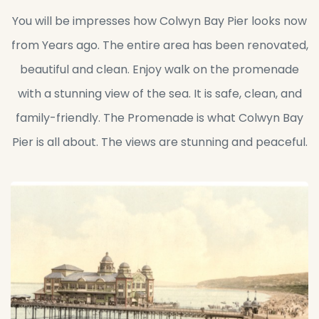
You will be impresses how Colwyn Bay Pier looks now
from Years ago. The entire area has been renovated,
beautiful and clean. Enjoy walk on the promenade
with a stunning view of the sea. It is safe, clean, and
family-friendly. The Promenade is what Colwyn Bay
Pier is all about. The views are stunning and peaceful.