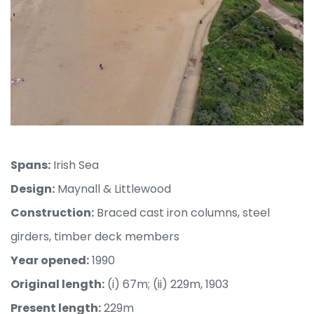
Spans:
Irish Sea
Design:
Maynall & Littlewood
Construction:
Braced cast iron columns, steel
girders, timber deck members
Year opened:
1990
Original length:
(i) 67m; (ii) 229m, 1903
Present length:
229m