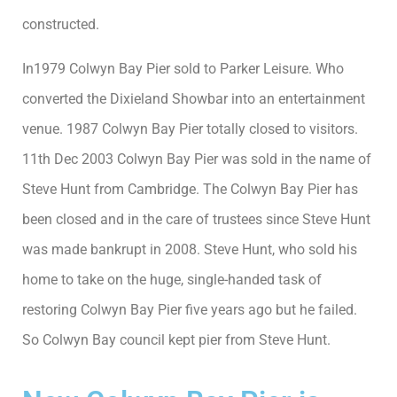
constructed.
In1979 Colwyn Bay Pier sold to Parker Leisure. Who
converted the Dixieland Showbar into an entertainment
venue. 1987 Colwyn Bay Pier totally closed to visitors.
11th Dec 2003 Colwyn Bay Pier was sold in the name of
Steve Hunt from Cambridge. The Colwyn Bay Pier has
been closed and in the care of trustees since Steve Hunt
was made bankrupt in 2008. Steve Hunt, who sold his
home to take on the huge, single-handed task of
restoring Colwyn Bay Pier five years ago but he failed.
So Colwyn Bay council kept pier from Steve Hunt.