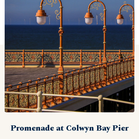
Promenade at Colwyn Bay Pier