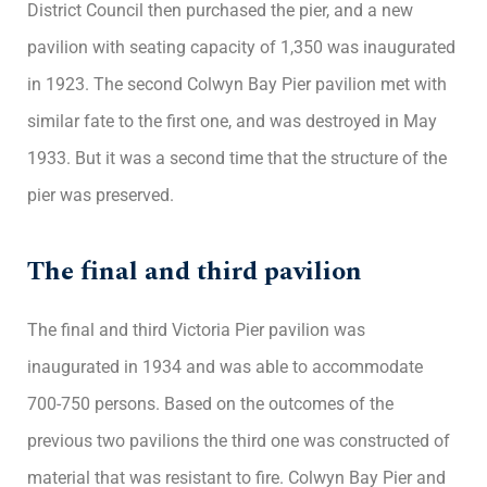
District Council then purchased the pier, and a new
pavilion with seating capacity of 1,350 was inaugurated
in 1923. The second Colwyn Bay Pier pavilion met with
similar fate to the first one, and was destroyed in May
1933. But it was a second time that the structure of the
pier was preserved.
The final and third pavilion
The final and third Victoria Pier pavilion was
inaugurated in 1934 and was able to accommodate
700-750 persons. Based on the outcomes of the
previous two pavilions the third one was constructed of
material that was resistant to fire. Colwyn Bay Pier and