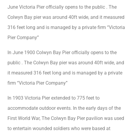
June Victoria Pier officially opens to the public . The
Colwyn Bay pier was around 40ft wide, and it measured
316 feet long and is managed by a private firm “Victoria
Pier Company”
In June 1900 Colwyn Bay Pier officially opens to the
public . The Colwyn Bay pier was around 40ft wide, and
it measured 316 feet long and is managed by a private
firm “Victoria Pier Company”
In 1903 Victoria Pier extended to 775 feet to
accommodate outdoor events. In the early days of the
First World War, The Colwyn Bay Pier pavilion was used
to entertain wounded soldiers who were based at