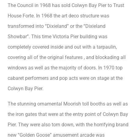
The Council in 1968 has sold Colwyn Bay Pier to Trust
House Forte. In 1968 the art deco structure was
transformed into “Dixieland” or the “Dixieland
Showbar”. This time Victoria Pier building was
completely covered inside and out with a tarpaulin,
covering all of the original features , and blockading all
windows as well as the majority of doors. In 1970 top
cabaret performers and pop acts were on stage at the
Colwyn Bay Pier.
The stunning ornamental Moorish toll booths as well as
the iron gates that were at the entry point of Colwyn Bay
Pier. They were also torn down, with the horrifying brand
new “Golden Goose” amusement arcade was