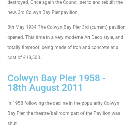
destroyed. Once again the Council set to and rebuilt the
new, 3rd Colwyn Bay Pier pavilion.
8th May 1934 The Colwyn Bay Pier 3rd (current) pavilion
opened. This time in a very moderne Art Deco style, and
totally fireproof, being made of iron and concrete at a
cost of £18,500.
Colwyn Bay Pier 1958 -
18th August 2011
In 1958 following the decline in the popularity Colwyn
Bay Pier, the theatre/ballroom part of the Pavilion was
shut.