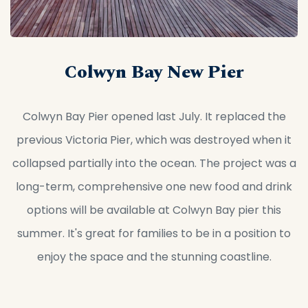
Colwyn Bay New Pier
Colwyn Bay Pier opened last July. It replaced the
previous Victoria Pier, which was destroyed when it
collapsed partially into the ocean. The project was a
long-term, comprehensive one new food and drink
options will be available at Colwyn Bay pier this
summer. It's great for families to be in a position to
enjoy the space and the stunning coastline.