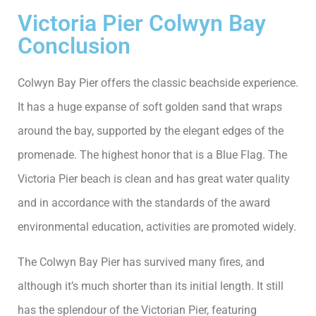
Victoria Pier Colwyn Bay
Conclusion
Colwyn Bay Pier offers the classic beachside experience.
It has a huge expanse of soft golden sand that wraps
around the bay, supported by the elegant edges of the
promenade. The highest honor that is a Blue Flag. The
Victoria Pier beach is clean and has great water quality
and in accordance with the standards of the award
environmental education, activities are promoted widely.
The Colwyn Bay Pier has survived many fires, and
although it’s much shorter than its initial length. It still
has the splendour of the Victorian Pier, featuring