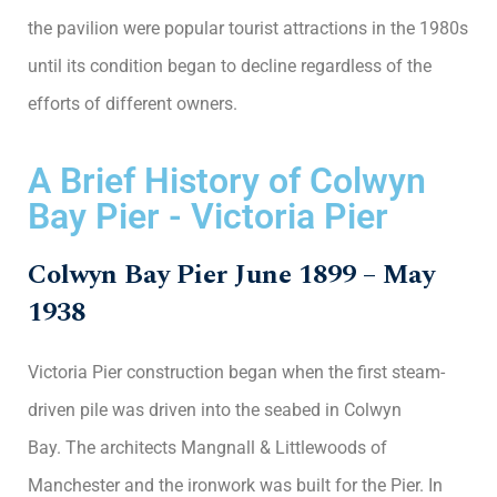
the pavilion were popular tourist attractions in the 1980s
until its condition began to decline regardless of the
efforts of different owners.
A Brief History of Colwyn
Bay Pier - Victoria Pier
Colwyn Bay Pier June 1899 – May
1938
Victoria Pier construction began when the first steam-
driven pile was driven into the seabed in Colwyn
Bay. The architects Mangnall & Littlewoods of
Manchester and the ironwork was built for the Pier. In