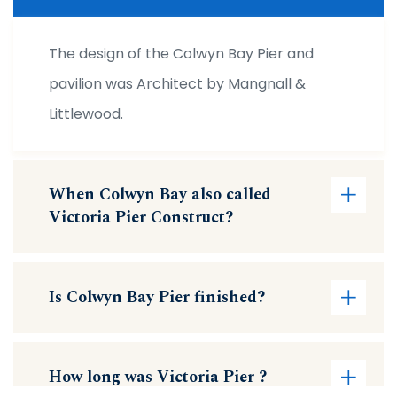
The design of the Colwyn Bay Pier and
pavilion was Architect by Mangnall &
Littlewood.
When Colwyn Bay also called
Victoria Pier Construct?
Is Colwyn Bay Pier finished?
How long was Victoria Pier ?