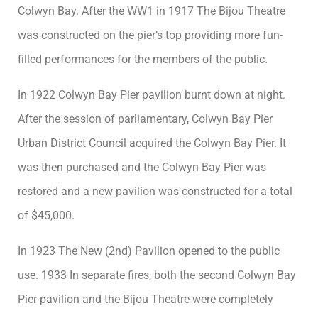
Colwyn Bay. After the WW1 in 1917 The Bijou Theatre
was constructed on the pier’s top providing more fun-
filled performances for the members of the public.
In 1922 Colwyn Bay Pier pavilion burnt down at night.
After the session of parliamentary, Colwyn Bay Pier
Urban District Council acquired the Colwyn Bay Pier. It
was then purchased and the Colwyn Bay Pier was
restored and a new pavilion was constructed for a total
of $45,000.
In 1923 The New (2nd) Pavilion opened to the public
use. 1933 In separate fires, both the second Colwyn Bay
Pier pavilion and the Bijou Theatre were completely