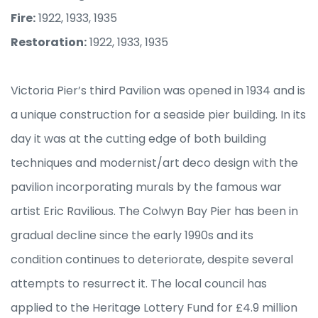
Fire:
1922, 1933, 1935
Restoration:
1922, 1933, 1935
Victoria Pier’s third Pavilion was opened in 1934 and is
a unique construction for a seaside pier building. In its
day it was at the cutting edge of both building
techniques and modernist/art deco design with the
pavilion incorporating murals by the famous war
artist Eric Ravilious. The Colwyn Bay Pier has been in
gradual decline since the early 1990s and its
condition continues to deteriorate, despite several
attempts to resurrect it. The local council has
applied to the Heritage Lottery Fund for £4.9 million