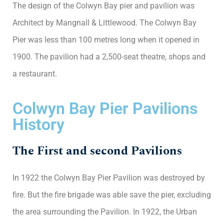
The design of the Colwyn Bay pier and pavilion was
Architect by Mangnall & Littlewood. The Colwyn Bay
Pier was less than 100 metres long when it opened in
1900. The pavilion had a 2,500-seat theatre, shops and
a restaurant.
Colwyn Bay Pier Pavilions
History
The First and second Pavilions
In 1922 the Colwyn Bay Pier Pavilion was destroyed by
fire. But the fire brigade was able save the pier, excluding
the area surrounding the Pavilion. In 1922, the Urban