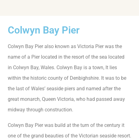
Colwyn Bay Pier
Colwyn Bay Pier also known as Victoria Pier was the
name of a Pier located in the resort of the sea located
in Colwyn Bay, Wales. Colwyn Bay is a town, It lies
within the historic county of Denbighshire. It was to be
the last of Wales’ seaside piers and named after the
great monarch, Queen Victoria, who had passed away
midway through construction.
Colwyn Bay Pier was build at the turn of the century it
one of the grand beauties of the Victorian seaside resort.