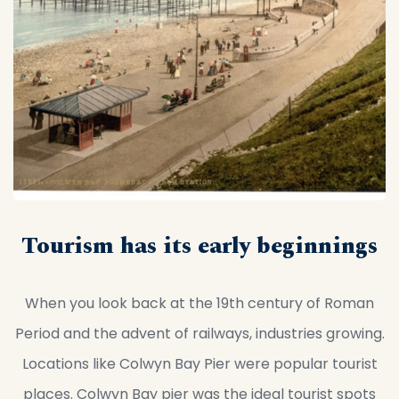
Tourism has its early beginnings
When you look back at the 19th century of Roman
Period and the advent of railways, industries growing.
Locations like Colwyn Bay Pier were popular tourist
places. Colwyn Bay pier was the ideal tourist spots