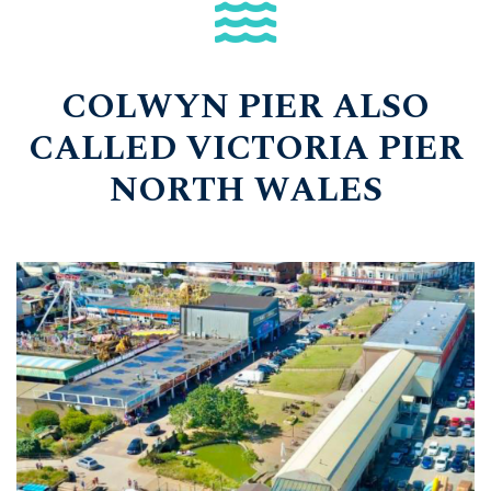
COLWYN PIER ALSO
CALLED VICTORIA PIER
NORTH WALES