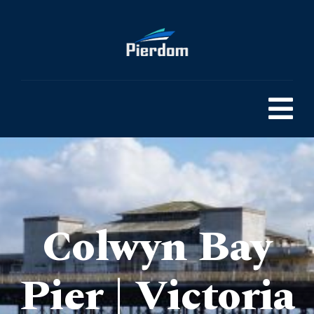
Colwyn Bay
Pier | Victoria