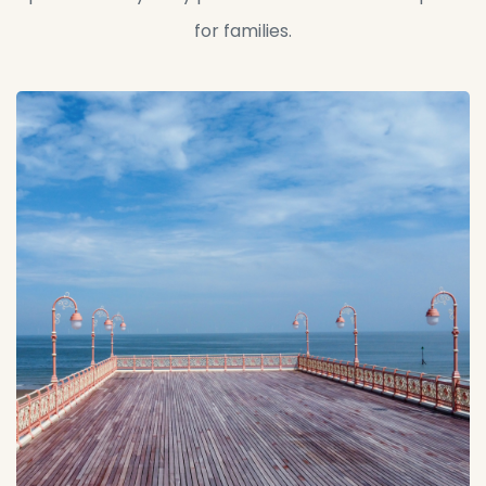
for families.