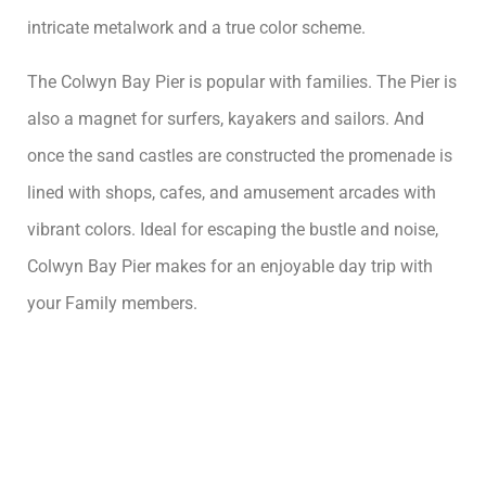
intricate metalwork and a true color scheme.
The Colwyn Bay Pier is popular with families. The Pier is
also a magnet for surfers, kayakers and sailors. And
once the sand castles are constructed the promenade is
lined with shops, cafes, and amusement arcades with
vibrant colors. Ideal for escaping the bustle and noise,
Colwyn Bay Pier makes for an enjoyable day trip with
your Family members.